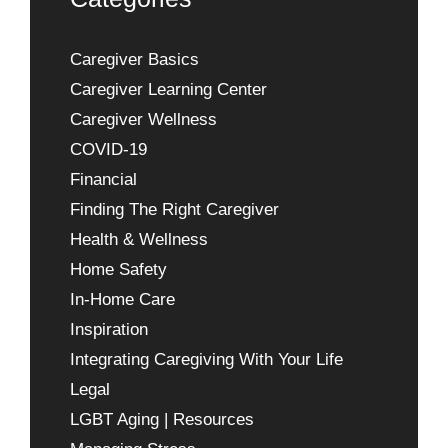
Caregiver Basics
Caregiver Learning Center
Caregiver Wellness
COVID-19
Financial
Finding The Right Caregiver
Health & Wellness
Home Safety
In-Home Care
Inspiration
Integrating Caregiving With Your Life
Legal
LGBT Aging | Resources