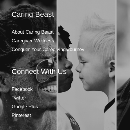
Caring Beast
About Caring Beast
Caregiver Wellness
Conquer Your Caregiving Journey
Connect With Us
Facebook
Twitter
Google Plus
Pinterest