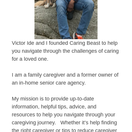
Victor Ide and I founded Caring Beast to help
you navigate through the challenges of caring
for a loved one.
I am a family caregiver and a former owner of
an in-home senior care agency.
My mission is to provide up-to-date
information, helpful tips, advice, and
resources to help you navigate through your
caregiving journey. Whether it’s help finding
the right caregiver or tips to reduce caregiver