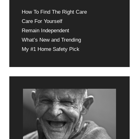
How To Find The Right Care
Care For Yourself
Remain Independent
What’s New and Trending
My #1 Home Safety Pick