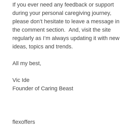
If you ever need any feedback or support
during your personal caregiving journey,
please don’t hesitate to leave a message in
the comment section. And, visit the site
regularly as I’m always updating it with new
ideas, topics and trends.
All my best,
Vic Ide
Founder of Caring Beast
flexoffers