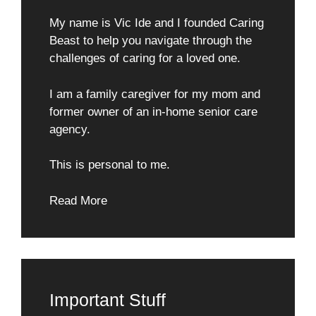
My name is Vic Ide and I founded Caring
Beast to help you navigate through the
challenges of caring for a loved one.
I am a family caregiver for my mom and
former owner of an in-home senior care
agency.
This is personal to me.
Read More
Important Stuff