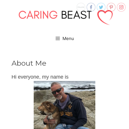
Menu
About Me
Hi everyone, my name is