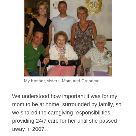
My brother, sisters, Mom and Grandma
We understood how important it was for my
mom to be at home, surrounded by family, so
we shared the caregiving responsibilities,
providing 24/7 care for her until she passed
away in 2007.