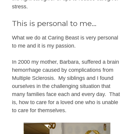
stress.
This is personal to me…
What we do at Caring Beast is very personal
to me and it is my passion.
In 2000 my mother, Barbara, suffered a brain
hemorrhage caused by complications from
Multiple Sclerosis. My siblings and I found
ourselves in the challenging situation that
many families face each and every day. That
is, how to care for a loved one who is unable
to care for themselves.