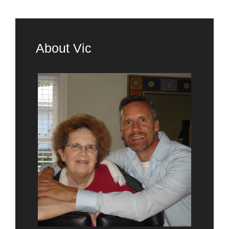
About Vic