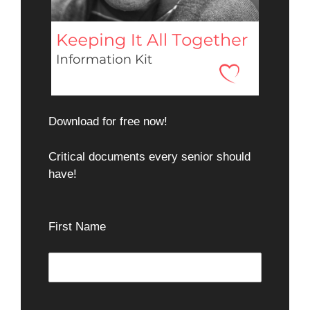
Download for free now!
Critical documents every senior should
have!
First Name