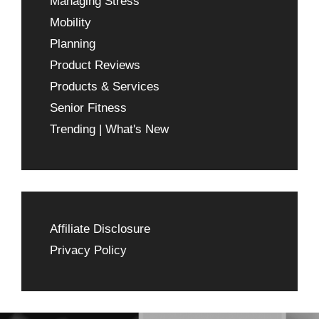
Managing Stress
Mobility
Planning
Product Reviews
Products & Services
Senior Fitness
Trending | What's New
Affiliate Disclosure
Privacy Policy