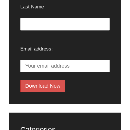
Last Name
Email address:
Categories