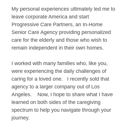
My personal experiences ultimately led me to
leave corporate America and start
Progressive Care Partners, an In-Home
Senior Care Agency providing personalized
care for the elderly and those who wish to
remain independent in their own homes.
I worked with many families who, like you,
were experiencing the daily challenges of
caring for a loved one. I recently sold that
agency to a larger company out of Los
Angeles. Now, I hope to share what I have
learned on both sides of the caregiving
spectrum to help you navigate through your
journey.