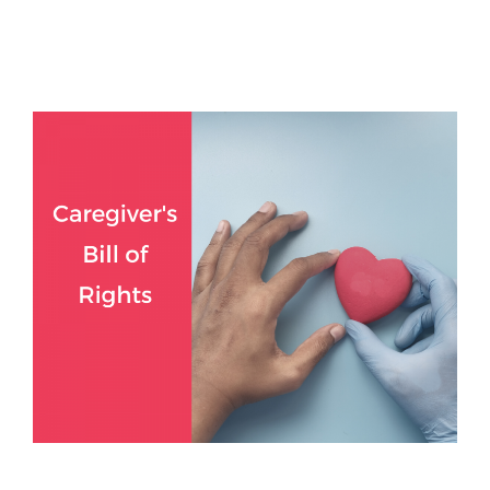
Read more