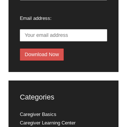
Email address:
Categories
Caregiver Basics
Caregiver Learning Center