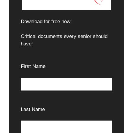
Download for free now!
Critical documents every senior should
have!
First Name
Last Name