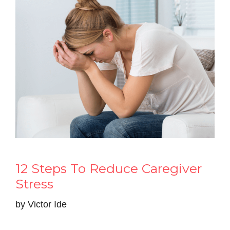
12 Steps To Reduce Caregiver
Stress
by
Victor Ide