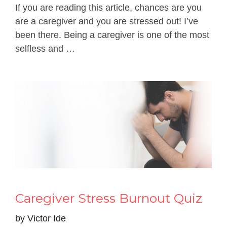
If you are reading this article, chances are you
are a caregiver and you are stressed out! I’ve
been there. Being a caregiver is one of the most
selfless and …
Caregiver Stress Burnout Quiz
by
Victor Ide