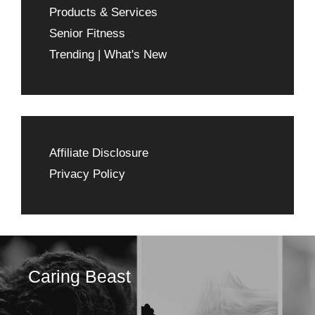
Products & Services
Senior Fitness
Trending | What's New
Affiliate Disclosure
Privacy Policy
Caring Beast