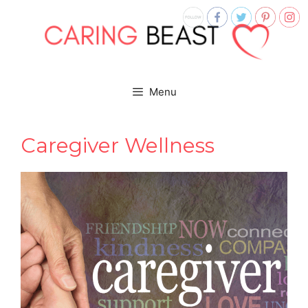
Skip
to
content
Menu
Caregiver Wellness