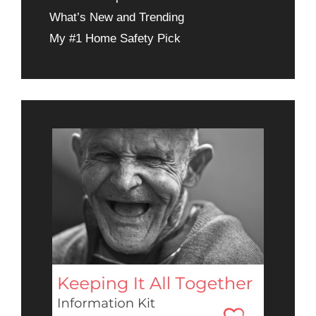
What’s New and Trending
My #1 Home Safety Pick