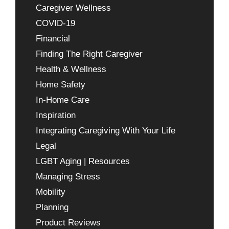
Caregiver Wellness
COVID-19
Financial
Finding The Right Caregiver
Health & Wellness
Home Safety
In-Home Care
Inspiration
Integrating Caregiving With Your Life
Legal
LGBT Aging | Resources
Managing Stress
Mobility
Planning
Product Reviews