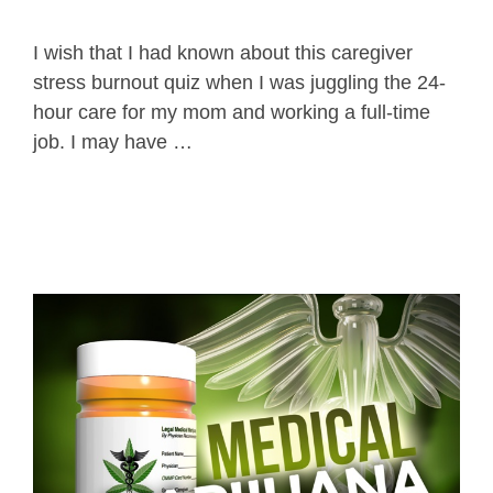
I wish that I had known about this caregiver
stress burnout quiz when I was juggling the 24-
hour care for my mom and working a full-time
job. I may have …
Read more