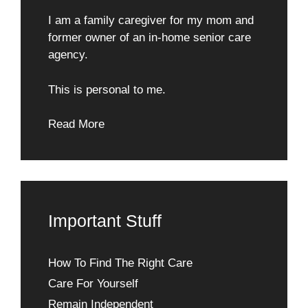
I am a family caregiver for my mom and
former owner of an in-home senior care
agency.
This is personal to me.
Read More
Important Stuff
How To Find The Right Care
Care For Yourself
Remain Independent