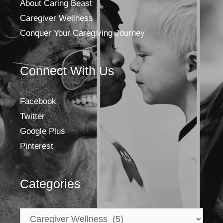
About Caring Beast
Caregiver Wellness
Conquer Your Caregiving Journey
Connect With Us
Facebook
Twitter
Google Plus
Pinterest
Categories
Categories