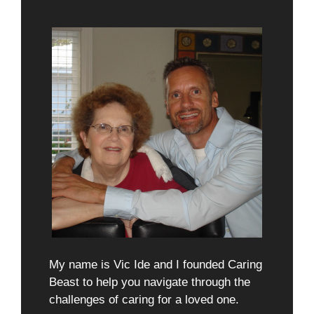
My name is Vic Ide and I founded Caring
Beast to help you navigate through the
challenges of caring for a loved one.