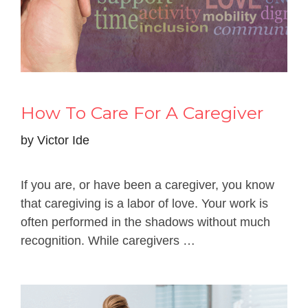
How To Care For A Caregiver
by
Victor Ide
If you are, or have been a caregiver, you know
that caregiving is a labor of love. Your work is
often performed in the shadows without much
recognition. While caregivers …