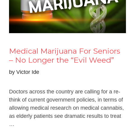
Medical Marijuana For Seniors
– No Longer the “Evil Weed”
by
Victor Ide
Doctors across the country are calling for a re-
think of current government policies, in terms of
allowing medical research on medical cannabis,
as elderly patients see dramatic results to treat
…