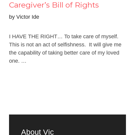
Caregiver’s Bill of Rights
by
Victor Ide
I HAVE THE RIGHT… To take care of myself.
This is not an act of selfishness. It will give me
the capability of taking better care of my loved
one. …
Read more
About Vic