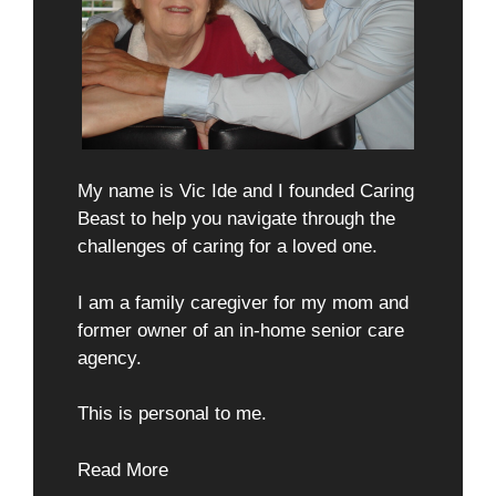
My name is Vic Ide and I founded Caring
Beast to help you navigate through the
challenges of caring for a loved one.
I am a family caregiver for my mom and
former owner of an in-home senior care
agency.
This is personal to me.
Read More