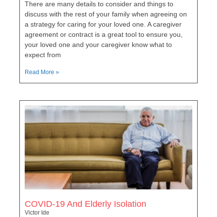
There are many details to consider and things to
discuss with the rest of your family when agreeing on
a strategy for caring for your loved one. A caregiver
agreement or contract is a great tool to ensure you,
your loved one and your caregiver know what to
expect from
Read More »
COVID-19 And Elderly Isolation
Victor Ide