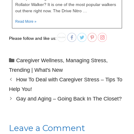
Rollator Walker? It is one of the most popular walkers
out there right now. The Drive Nitro …
Read More »
Please follow and like us:
Caregiver Wellness
,
Managing Stress
,
Trending | What's New
How To Deal with Caregiver Stress – Tips To
Help You!
Gay and Aging – Going Back In The Closet?
Leave a Comment