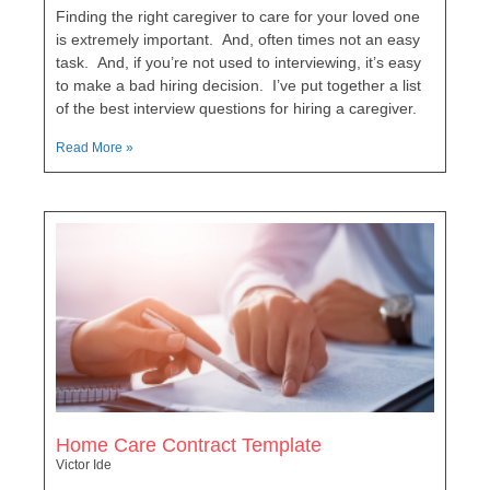
Finding the right caregiver to care for your loved one
is extremely important. And, often times not an easy
task. And, if you’re not used to interviewing, it’s easy
to make a bad hiring decision. I’ve put together a list
of the best interview questions for hiring a caregiver.
Read More »
Home Care Contract Template
Victor Ide