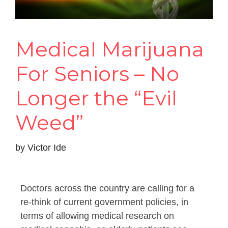
Medical Marijuana
For Seniors – No
Longer the “Evil
Weed”
by
Victor Ide
Doctors across the country are calling for a
re-think of current government policies, in
terms of allowing medical research on