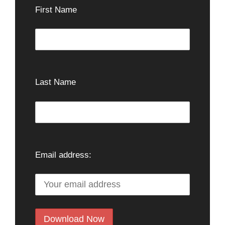
First Name
Last Name
Email address: