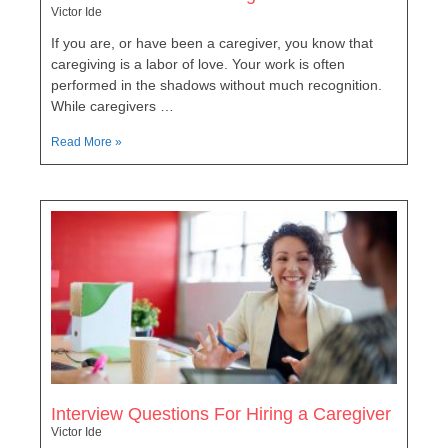
Victor Ide
If you are, or have been a caregiver, you know that
caregiving is a labor of love. Your work is often
performed in the shadows without much recognition.
While caregivers …
Read More »
Interview Questions For Hiring a Caregiver
Victor Ide