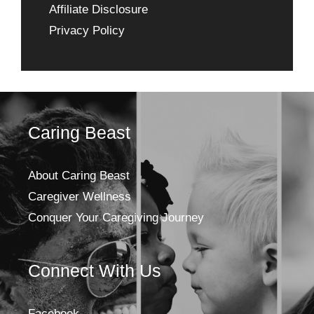
Affiliate Disclosure
Privacy Policy
Caring Beast
About Caring Beast
Caregiver Wellness
Conquer Your Caregiving Journey
Connect With Us
Facebook