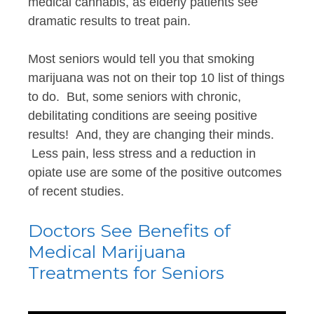
medical cannabis, as elderly patients see
dramatic results to treat pain.
Most seniors would tell you that smoking
marijuana was not on their top 10 list of things
to do. But, some seniors with chronic,
debilitating conditions are seeing positive
results! And, they are changing their minds.
Less pain, less stress and a reduction in
opiate use are some of the positive outcomes
of recent studies.
Doctors See Benefits of
Medical Marijuana
Treatments for Seniors