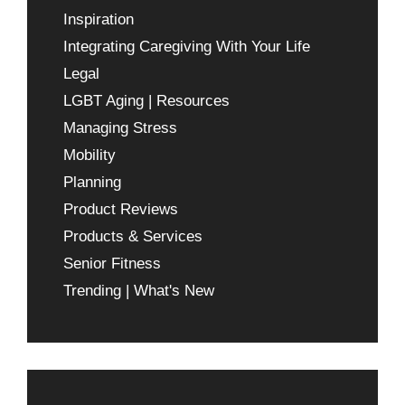
Inspiration
Integrating Caregiving With Your Life
Legal
LGBT Aging | Resources
Managing Stress
Mobility
Planning
Product Reviews
Products & Services
Senior Fitness
Trending | What's New