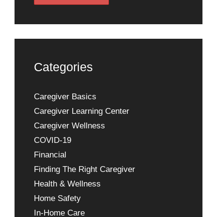
Categories
Caregiver Basics
Caregiver Learning Center
Caregiver Wellness
COVID-19
Financial
Finding The Right Caregiver
Health & Wellness
Home Safety
In-Home Care