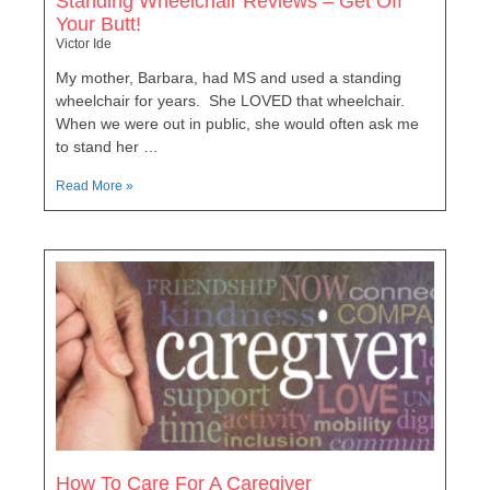
Standing Wheelchair Reviews – Get Off
Your Butt!
Victor Ide
My mother, Barbara, had MS and used a standing
wheelchair for years. She LOVED that wheelchair.
When we were out in public, she would often ask me
to stand her …
Read More »
How To Care For A Caregiver