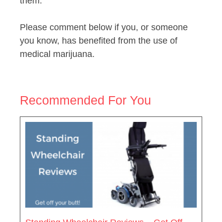
them.
Please comment below if you, or someone
you know, has benefited from the use of
medical marijuana.
Recommended For You