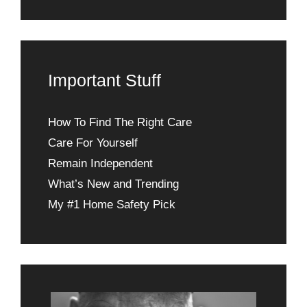
Important Stuff
How To Find The Right Care
Care For Yourself
Remain Independent
What’s New and Trending
My #1 Home Safety Pick