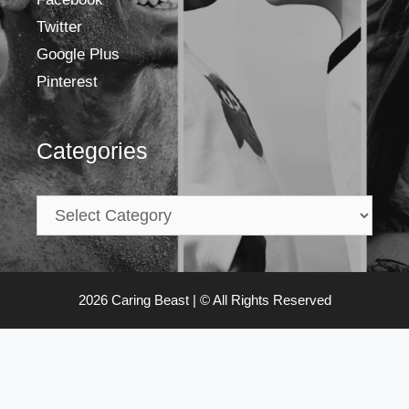
Twitter
Google Plus
Pinterest
Categories
2026 Caring Beast | © All Rights Reserved