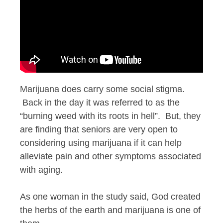
Marijuana does carry some social stigma.
Back in the day it was referred to as the
“burning weed with its roots in hell”. But, they
are finding that seniors are very open to
considering using marijuana if it can help
alleviate pain and other symptoms associated
with aging.
As one woman in the study said, God created
the herbs of the earth and marijuana is one of