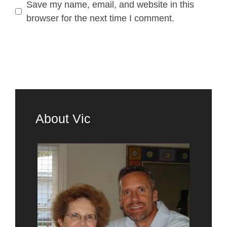
Save my name, email, and website in this
browser for the next time I comment.
About Vic