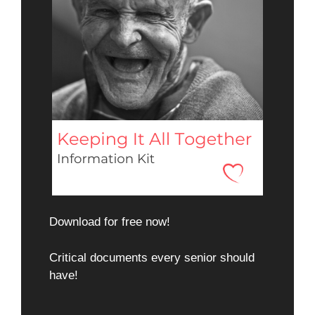
Download for free now!
Critical documents every senior should
have!