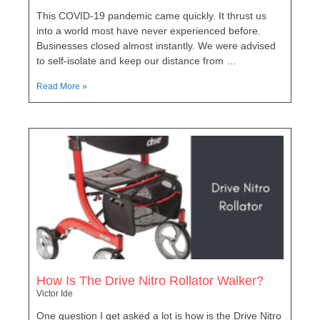
This COVID-19 pandemic came quickly. It thrust us
into a world most have never experienced before.
Businesses closed almost instantly. We were advised
to self-isolate and keep our distance from …
Read More »
How Is The Drive Nitro Rollator Walker?
Victor Ide
One question I get asked a lot is how is the Drive Nitro