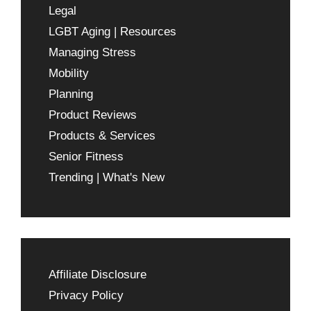
Legal
LGBT Aging | Resources
Managing Stress
Mobility
Planning
Product Reviews
Products & Services
Senior Fitness
Trending | What's New
Affiliate Disclosure
Privacy Policy