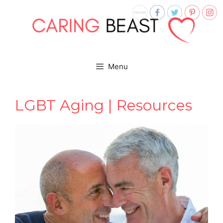
Skip
to
content
Menu
LGBT Aging | Resources