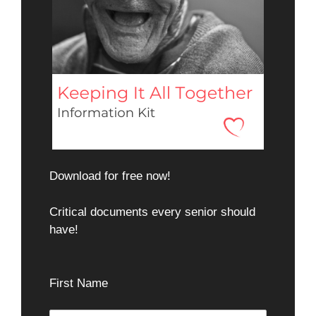
Download for free now!
Critical documents every senior should
have!
First Name