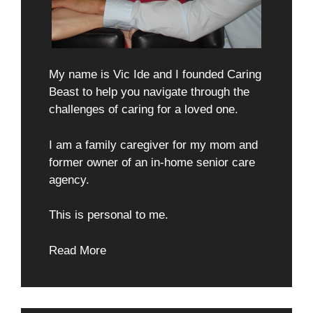
My name is Vic Ide and I founded Caring
Beast to help you navigate through the
challenges of caring for a loved one.
I am a family caregiver for my mom and
former owner of an in-home senior care
agency.
This is personal to me.
Read More