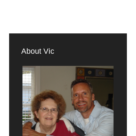
About Vic