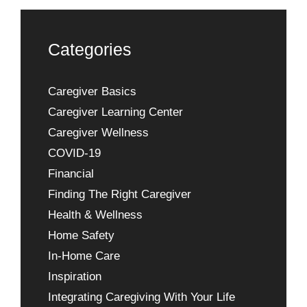
Categories
Caregiver Basics
Caregiver Learning Center
Caregiver Wellness
COVID-19
Financial
Finding The Right Caregiver
Health & Wellness
Home Safety
In-Home Care
Inspiration
Integrating Caregiving With Your Life