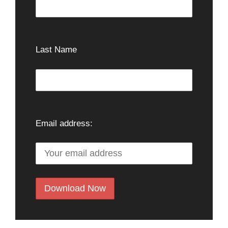
Last Name
Email address: