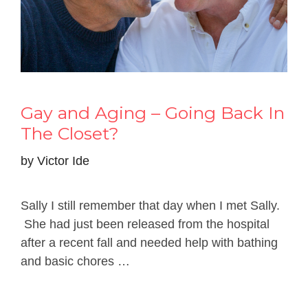
Gay and Aging – Going Back In
The Closet?
by
Victor Ide
Sally I still remember that day when I met Sally.
She had just been released from the hospital
after a recent fall and needed help with bathing
and basic chores …
Read more