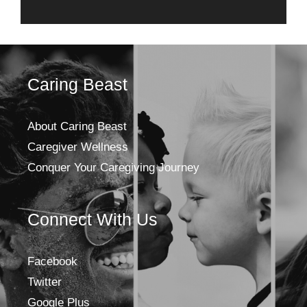
Caring Beast
About Caring Beast
Caregiver Wellness
Conquer Your Caregiving Journey
Connect With Us
Facebook
Twitter
Google Plus