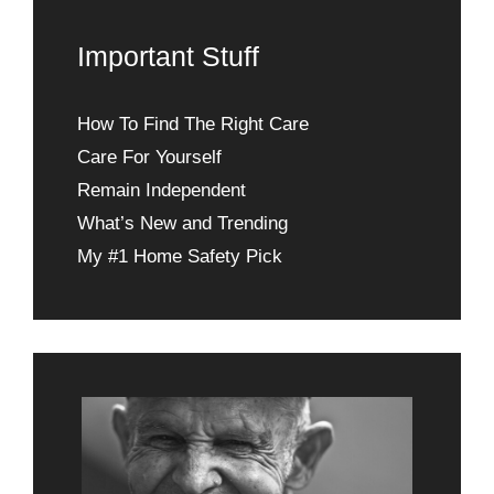
Important Stuff
How To Find The Right Care
Care For Yourself
Remain Independent
What’s New and Trending
My #1 Home Safety Pick