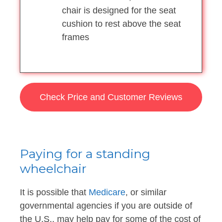
chair is designed for the seat
cushion to rest above the seat
frames
Check Price and Customer Reviews
Paying for a standing
wheelchair
It is possible that
Medicare
, or similar
governmental agencies if you are outside of
the U.S., may help pay for some of the cost of