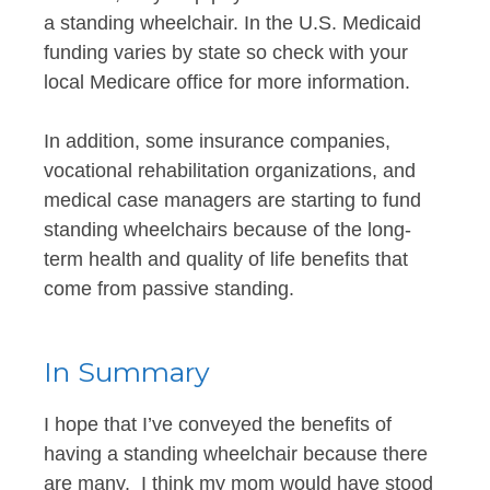
a standing wheelchair. In the U.S. Medicaid
funding varies by state so check with your
local Medicare office for more information.
In addition, some insurance companies,
vocational rehabilitation organizations, and
medical case managers are starting to fund
standing wheelchairs because of the long-
term health and quality of life benefits that
come from passive standing.
In Summary
I hope that I’ve conveyed the benefits of
having a standing wheelchair because there
are many. I think my mom would have stood