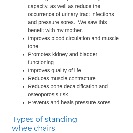
capacity, as well as reduce the
occurrence of urinary tract infections
and pressure sores. We saw this
benefit with my mother.
Improves blood circulation and muscle
tone
Promotes kidney and bladder
functioning
Improves quality of life
Reduces muscle contracture
Reduces bone decalcification and
osteoporosis risk
Prevents and heals pressure sores
Types of standing
wheelchairs