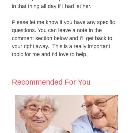
in that thing all day if I had let her.
Please let me know if you have any specific
questions. You can leave a note in the
comment section below and I’ll get back to
your right away. This is a really important
topic for me and I’d love to help.
Recommended For You