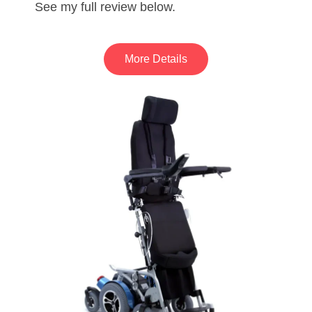
See my full review below.
More Details