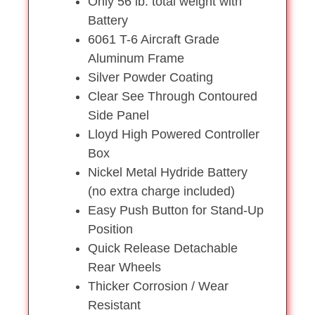
Only 56 lb. total weight with
Battery
6061 T-6 Aircraft Grade
Aluminum Frame
Silver Powder Coating
Clear See Through Contoured
Side Panel
Lloyd High Powered Controller
Box
Nickel Metal Hydride Battery
(no extra charge included)
Easy Push Button for Stand-Up
Position
Quick Release Detachable
Rear Wheels
Thicker Corrosion / Wear
Resistant