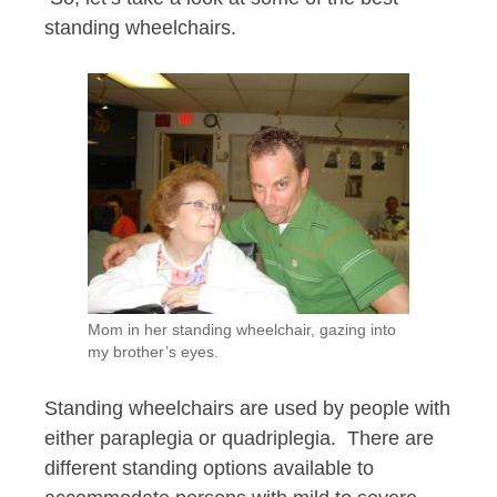
standing wheelchairs.
Mom in her standing wheelchair, gazing into
my brother’s eyes.
Standing wheelchairs are used by people with
either paraplegia or quadriplegia. There are
different standing options available to