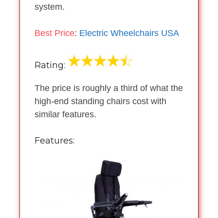
system.
Best Price
:
Electric Wheelchairs USA
Rating:
The price is roughly a third of what the
high-end standing chairs cost with
similar features.
Features: