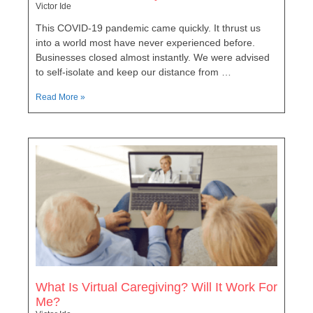
Victor Ide
This COVID-19 pandemic came quickly. It thrust us
into a world most have never experienced before.
Businesses closed almost instantly. We were advised
to self-isolate and keep our distance from …
Read More »
What Is Virtual Caregiving? Will It Work For
Me?