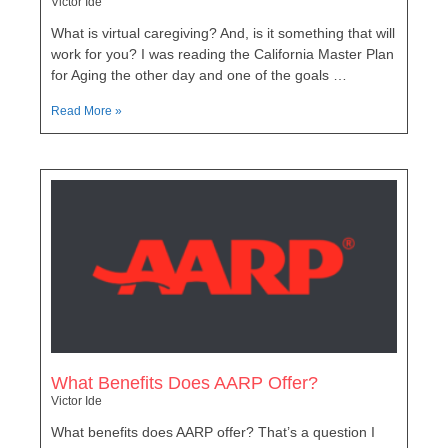
Victor Ide
What is virtual caregiving? And, is it something that will
work for you? I was reading the California Master Plan
for Aging the other day and one of the goals …
Read More »
What Benefits Does AARP Offer?
Victor Ide
What benefits does AARP offer? That’s a question I