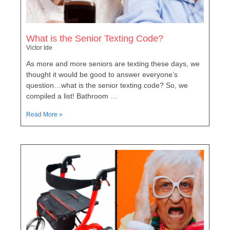
What is the Senior Texting Code?
Victor Ide
As more and more seniors are texting these days, we
thought it would be good to answer everyone’s
question…what is the senior texting code? So, we
compiled a list! Bathroom …
Read More »