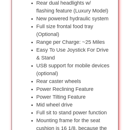
Rear dual headlights w/
flashing feature (Luxury Model)
New powered hydraulic system
Full size frontal food tray
(Optional)
Range per Charge: ~25 Miles
Easy To Use Joystick For Drive
& Stand
USB support for mobile devices
(optional)
Rear caster wheels
Power Reclining Feature
Power Tilting Feature
Mid wheel drive
Full sit to stand power function
Mounting frame for the seat
cushion is 16 1/8, because the