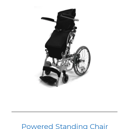
Powered Standing Chair