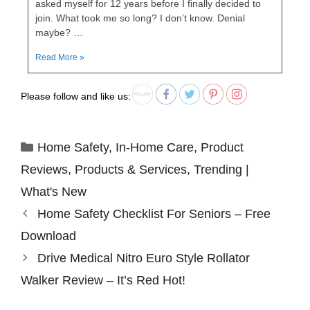
asked myself for 12 years before I finally decided to
join. What took me so long? I don’t know. Denial
maybe? …
Read More »
Please follow and like us:
Home Safety
,
In-Home Care
,
Product
Reviews
,
Products & Services
,
Trending |
What's New
Home Safety Checklist For Seniors – Free
Download
Drive Medical Nitro Euro Style Rollator
Walker Review – It’s Red Hot!