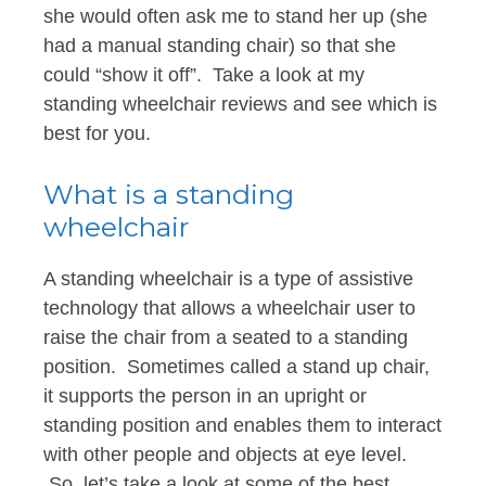
she would often ask me to stand her up (she
had a manual standing chair) so that she
could “show it off”. Take a look at my
standing wheelchair reviews and see which is
best for you.
What is a standing
wheelchair
A standing wheelchair is a type of assistive
technology that allows a wheelchair user to
raise the chair from a seated to a standing
position. Sometimes called a stand up chair,
it supports the person in an upright or
standing position and enables them to interact
with other people and objects at eye level.
So, let’s take a look at some of the best