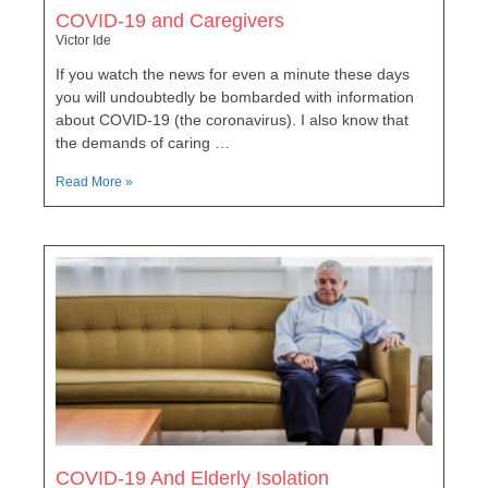
COVID-19 and Caregivers
Victor Ide
If you watch the news for even a minute these days
you will undoubtedly be bombarded with information
about COVID-19 (the coronavirus). I also know that
the demands of caring …
Read More »
COVID-19 And Elderly Isolation