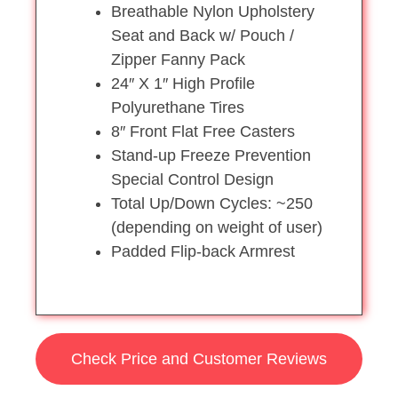
Breathable Nylon Upholstery
Seat and Back w/ Pouch /
Zipper Fanny Pack
24″ X 1″ High Profile
Polyurethane Tires
8″ Front Flat Free Casters
Stand-up Freeze Prevention
Special Control Design
Total Up/Down Cycles: ~250
(depending on weight of user)
Padded Flip-back Armrest
Check Price and Customer Reviews