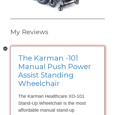
My Reviews
The Karman -101
Manual Push Power
Assist Standing
Wheelchair
The Karman Healthcare XO-101
Stand-Up Wheelchair is the most
affordable manual stand-up