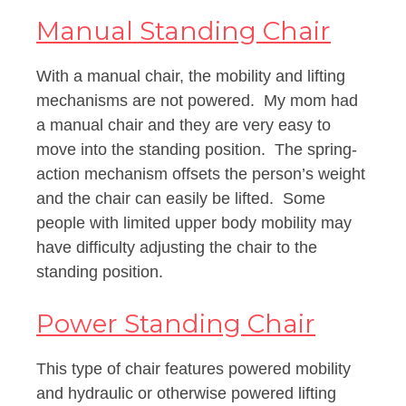
Manual Standing Chair
With a manual chair, the mobility and lifting
mechanisms are not powered. My mom had
a manual chair and they are very easy to
move into the standing position. The spring-
action mechanism offsets the person’s weight
and the chair can easily be lifted. Some
people with limited upper body mobility may
have difficulty adjusting the chair to the
standing position.
Power Standing Chair
This type of chair features powered mobility
and hydraulic or otherwise powered lifting