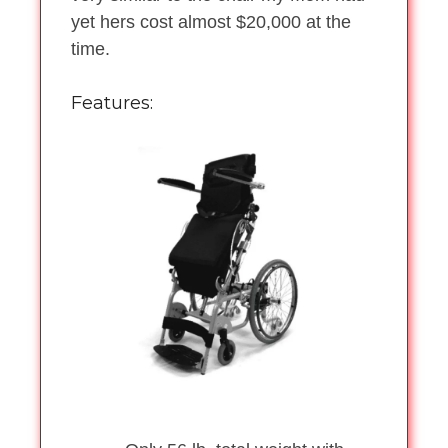
yet hers cost almost $20,000 at the
time.
Features
: