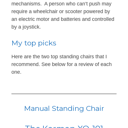
mechanisms. A person who can’t push may
require a wheelchair or scooter powered by
an electric motor and batteries and controlled
by a joystick.
My top picks
Here are the two top standing chairs that I
recommend. See below for a review of each
one.
Manual Standing Chair