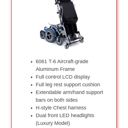
6061 T-6 Aircraft-grade
Aluminum Frame
Full control LCD display
Full leg rest support cushion
Extendable arm/hand support
bars on both sides
H-style Chest harness
Dual front LED headlights
(Luxury Model)