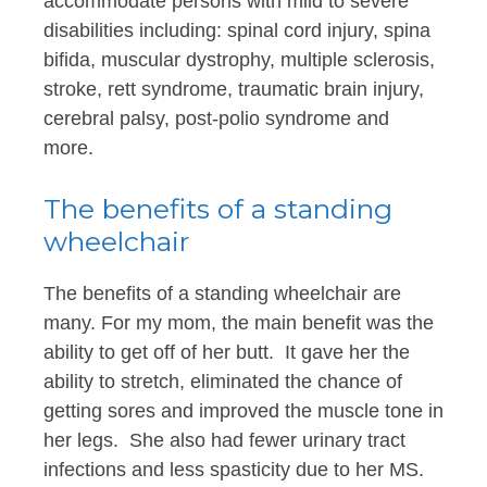
accommodate persons with mild to severe
disabilities including: spinal cord injury, spina
bifida, muscular dystrophy, multiple sclerosis,
stroke, rett syndrome, traumatic brain injury,
cerebral palsy, post-polio syndrome and
more.
The benefits of a standing
wheelchair
The benefits of a standing wheelchair are
many. For my mom, the main benefit was the
ability to get off of her butt. It gave her the
ability to stretch, eliminated the chance of
getting sores and improved the muscle tone in
her legs. She also had fewer urinary tract
infections and less spasticity due to her MS.