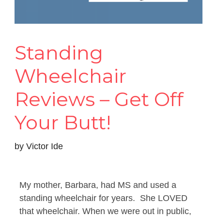
Standing
Wheelchair
Reviews – Get Off
Your Butt!
by
Victor Ide
My mother, Barbara, had MS and used a
standing wheelchair for years. She LOVED
that wheelchair. When we were out in public,