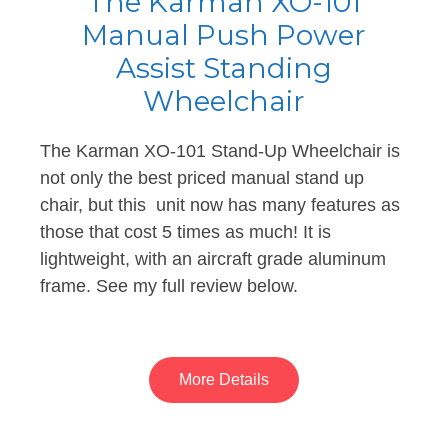
The Karman XO-101
Manual Push Power
Assist Standing
Wheelchair
The Karman XO-101 Stand-Up Wheelchair is
not only the best priced manual stand up
chair, but this unit now has many features as
those that cost 5 times as much! It is
lightweight, with an aircraft grade aluminum
frame. See my full review below.
More Details