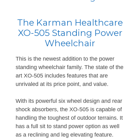
The Karman Healthcare
XO-505 Standing Power
Wheelchair
This is the newest addition to the power
standing wheelchair family. The state of the
art XO-505 includes features that are
unrivaled at its price point, and value.
With its powerful six wheel design and rear
shock absorbers, the XO-505 is capable of
handling the toughest of outdoor terrains. It
has a full sit to stand power option as well
as a reclining and leg elevating feature.