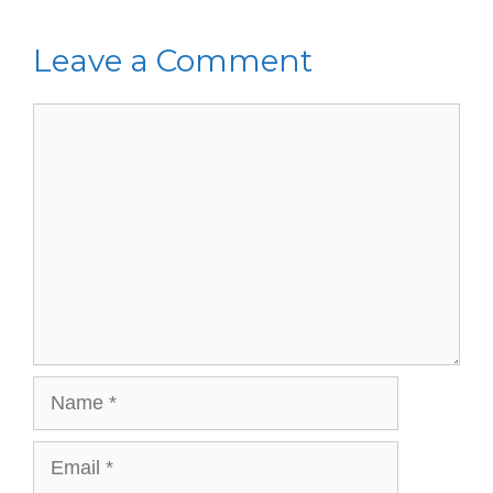
Leave a Comment