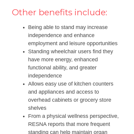
Other benefits include:
Being able to stand may increase
independence and enhance
employment and leisure opportunities
Standing wheelchair users find they
have more energy, enhanced
functional ability, and greater
independence
Allows easy use of kitchen counters
and appliances and access to
overhead cabinets or grocery store
shelves
From a physical wellness perspective,
RESNA reports that more frequent
standing can help maintain organ