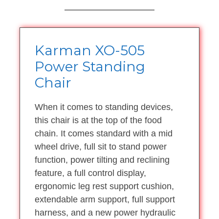
Karman XO-505
Power Standing
Chair
When it comes to standing devices,
this chair is at the top of the food
chain. It comes standard with a mid
wheel drive, full sit to stand power
function, power tilting and reclining
feature, a full control display,
ergonomic leg rest support cushion,
extendable arm support, full support
harness, and a new power hydraulic