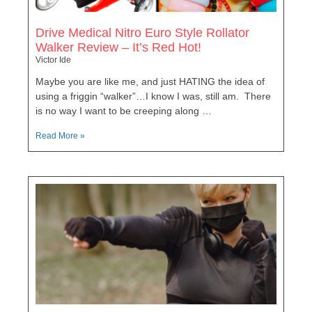
Drive Medical Nitro Euro Style Rollator
Walker Review – It’s Red Hot!
Victor Ide
Maybe you are like me, and just HATING the idea of
using a friggin “walker”…I know I was, still am. There
is no way I want to be creeping along …
Read More »