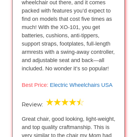
wheelchair out there, and it comes
packed with features you’d expect to
find on models that cost five times as
much! With the XO-101, you get
batteries, cushions, anti-tippers,
support straps, footplates, full-length
armrests with a swing-away controller,
and adjustable seat and back—all
included. No wonder it’s so popular!
Best Price:
Electric Wheelchairs USA
Review:
Great chair, good looking, light-weight,
and top quality craftmanship. This is
very similar to the chair my Mom had