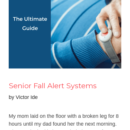
Senior Fall Alert Systems
by
Victor Ide
My mom laid on the floor with a broken leg for 8
hours until my dad found her the next morning.