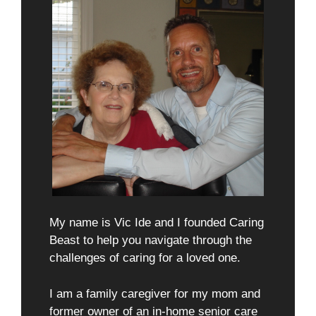
My name is Vic Ide and I founded Caring
Beast to help you navigate through the
challenges of caring for a loved one.
I am a family caregiver for my mom and
former owner of an in-home senior care