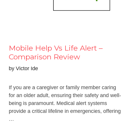
Mobile Help Vs Life Alert –
Comparison Review
by
Victor Ide
If you are a caregiver or family member caring
for an older adult, ensuring their safety and well-
being is paramount. Medical alert systems
provide a critical lifeline in emergencies, offering
…