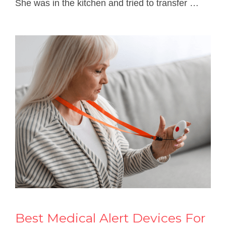
She was in the kitchen and tried to transfer …
Best Medical Alert Devices For