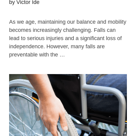
by
Victor Ide
As we age, maintaining our balance and mobility
becomes increasingly challenging. Falls can
lead to serious injuries and a significant loss of
independence. However, many falls are
preventable with the …