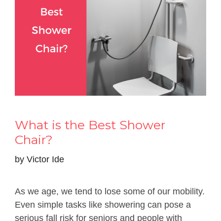
What is the Best Shower
Chair?
by
Victor Ide
As we age, we tend to lose some of our mobility.
Even simple tasks like showering can pose a
serious fall risk for seniors and people with