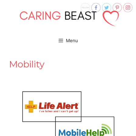
Skip
to
content
Menu
Mobility