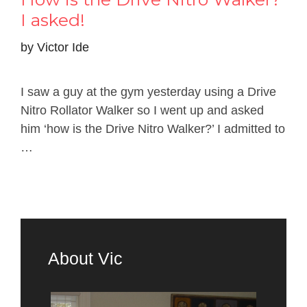
I asked!
by
Victor Ide
I saw a guy at the gym yesterday using a Drive
Nitro Rollator Walker so I went up and asked
him ‘how is the Drive Nitro Walker?’ I admitted to
…
About Vic