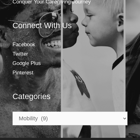
Conquer Your Caregiving Journey
Connect With Us
Facebook
Twitter
Google Plus
Pinterest
Categories
Categories