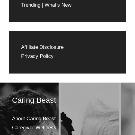
Trending | What's New
Affiliate Disclosure
Privacy Policy
Caring Beast
About Caring Beast
Caregiver Wellness