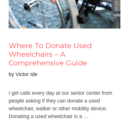
Where To Donate Used
Wheelchairs – A
Comprehensive Guide
by
Victor Ide
I get calls every day at our senior center from
people asking if they can donate a used
wheelchair, walker or other mobility device.
Donating a used wheelchair is a …