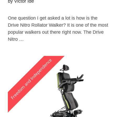
by
Victor Ide
One question I get asked a lot is how is the
Drive Nitro Rollator Walker? It is one of the most
popular walkers out there right now. The Drive
Nitro …