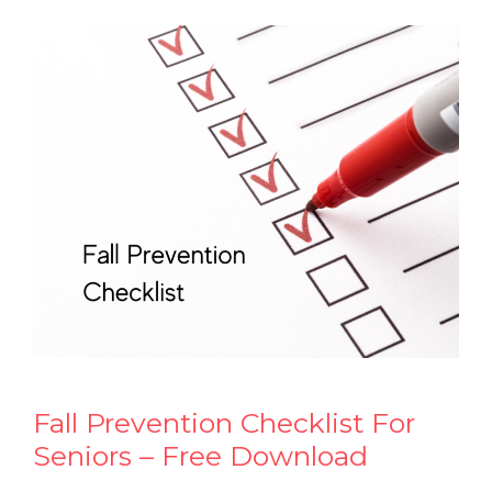
Fall Prevention Checklist For
Seniors – Free Download