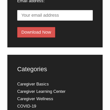
Email address:
Categories
Caregiver Basics
Caregiver Learning Center
Caregiver Wellness
COVID-19