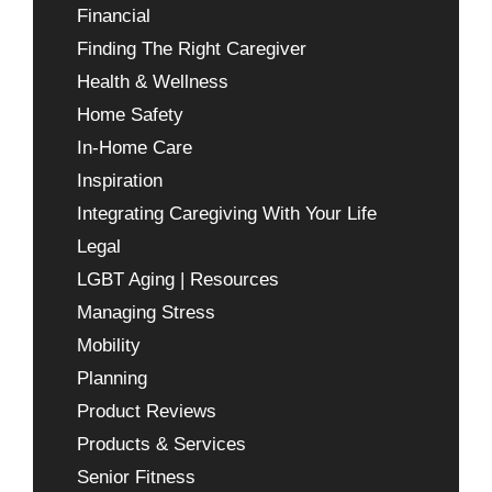
Financial
Finding The Right Caregiver
Health & Wellness
Home Safety
In-Home Care
Inspiration
Integrating Caregiving With Your Life
Legal
LGBT Aging | Resources
Managing Stress
Mobility
Planning
Product Reviews
Products & Services
Senior Fitness