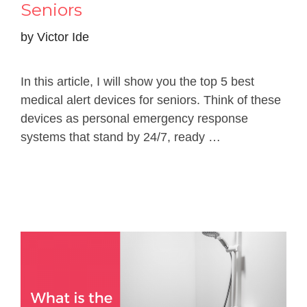
Seniors
by
Victor Ide
In this article, I will show you the top 5 best
medical alert devices for seniors. Think of these
devices as personal emergency response
systems that stand by 24/7, ready …
Read more