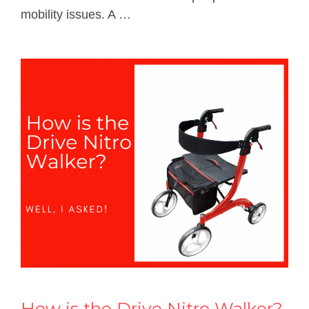
mobility issues. A …
How is the Drive Nitro Walker?