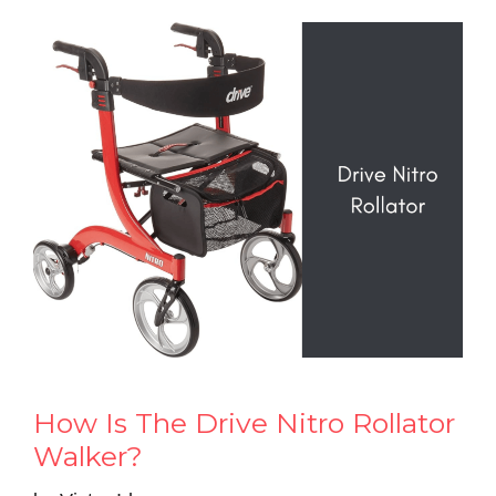
How Is The Drive Nitro Rollator
Walker?