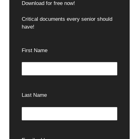
Download for free now!
Critical documents every senior should
have!
First Name
Last Name