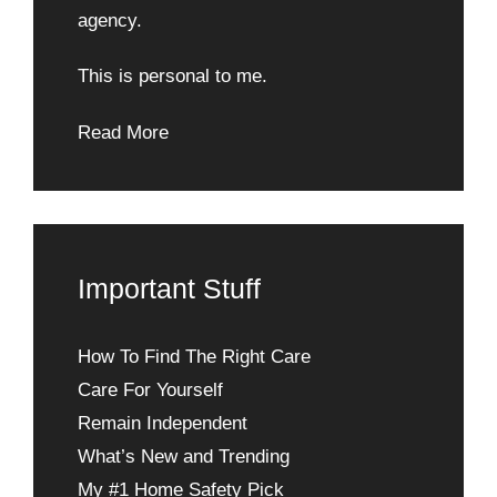
agency.
This is personal to me.
Read More
Important Stuff
How To Find The Right Care
Care For Yourself
Remain Independent
What’s New and Trending
My #1 Home Safety Pick