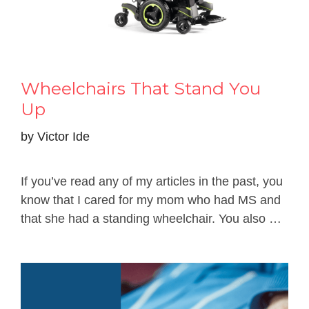
Wheelchairs That Stand You
Up
by
Victor Ide
If you’ve read any of my articles in the past, you
know that I cared for my mom who had MS and
that she had a standing wheelchair. You also …