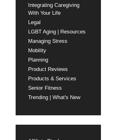
Integrating Caregiving
With Your Life
Legal
LGBT Aging | Resources
Managing Stress
Mobility
Planning
Product Reviews
Products & Services
Senior Fitness
Trending | What's New