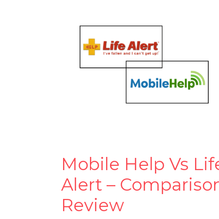
Mobile Help Vs Lif
Alert – Compariso
Review