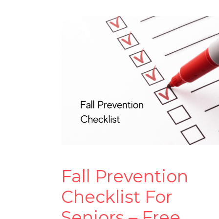
Fall Prevention
Checklist For
Seniors – Free