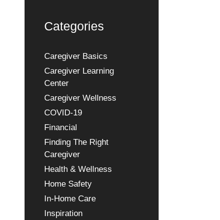
Categories
Caregiver Basics
Caregiver Learning
Center
Caregiver Wellness
COVID-19
Financial
Finding The Right
Caregiver
Health & Wellness
Home Safety
In-Home Care
Inspiration