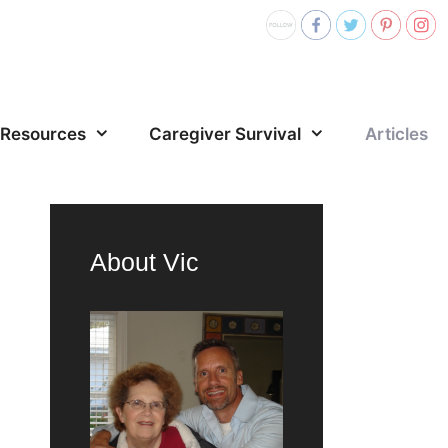
Resources
Caregiver Survival
Articles
About Vic