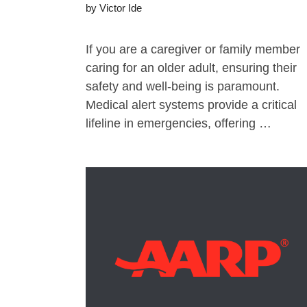
by
Victor Ide
If you are a caregiver or family member
caring for an older adult, ensuring their
safety and well-being is paramount.
Medical alert systems provide a critical
lifeline in emergencies, offering …