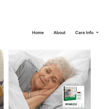
Home
About
Care Info