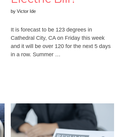
by
Victor Ide
It is forecast to be 123 degrees in
Cathedral City, CA on Friday this week
and it will be over 120 for the next 5 days
in a row. Summer …