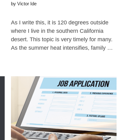
by
Victor Ide
As I write this, it is 120 degrees outside
where I live in the southern California
desert. This topic is very timely for many.
As the summer heat intensifies, family …