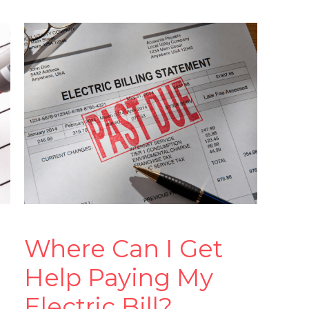
Where Can I Get
Help Paying My
Electric Bill?