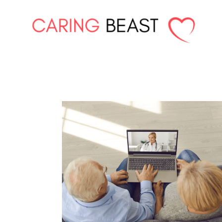
Skip
to
content