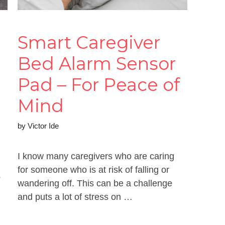
Smart Caregiver
Bed Alarm Sensor
Pad – For Peace of
Mind
by
Victor Ide
I know many caregivers who are caring
for someone who is at risk of falling or
s
wandering off. This can be a challenge
and puts a lot of stress on …