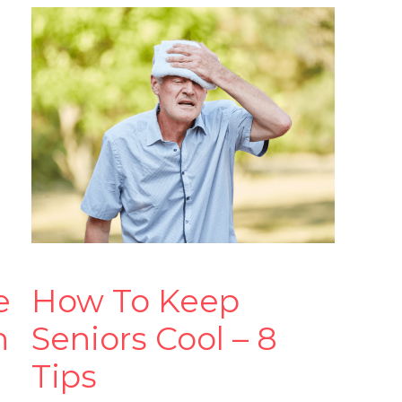
e
How To Keep
n
Seniors Cool – 8
Tips