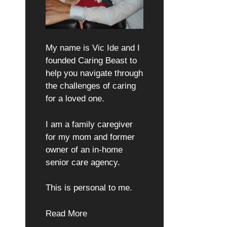
My name is Vic Ide and I
founded Caring Beast to
help you navigate through
the challenges of caring
for a loved one.
I am a family caregiver
for my mom and former
owner of an in-home
senior care agency.
This is personal to me.
Read More