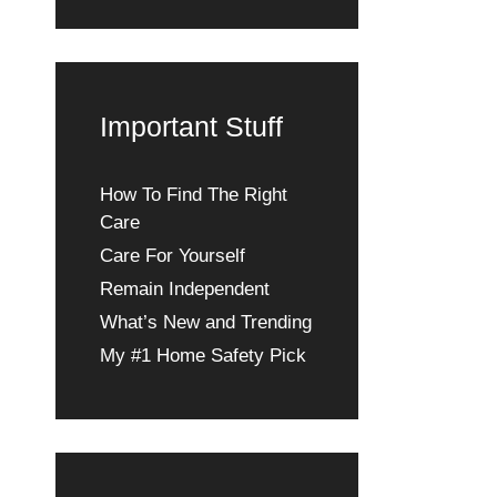
Important Stuff
How To Find The Right
Care
Care For Yourself
Remain Independent
What’s New and Trending
My #1 Home Safety Pick