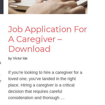
Job Application For
A Caregiver –
Download
by
Victor Ide
a
If you’re looking to hire a caregiver for a
k
loved one, you’ve landed in the right
?
place. Hiring a caregiver is a critical
decision that requires careful
consideration and thorough …