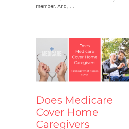
member. And, …
Does Medicare
Cover Home
Caregivers