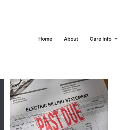
Home
About
Care Info