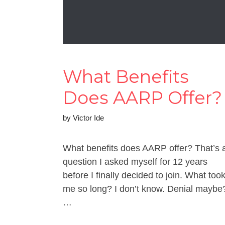
What Benefits
Does AARP Offer?
by
Victor Ide
What benefits does AARP offer? That’s 
question I asked myself for 12 years
before I finally decided to join. What too
me so long? I don’t know. Denial maybe
…