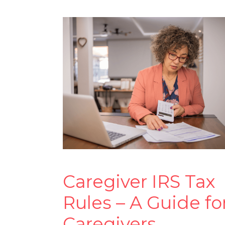
Caregiver IRS Tax
Rules – A Guide fo
Caregivers