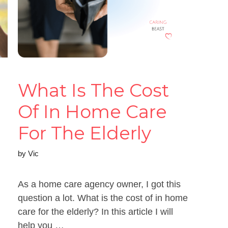
What Is The Cost
Of In Home Care
For The Elderly
by
Vic
As a home care agency owner, I got this
question a lot. What is the cost of in home
care for the elderly? In this article I will
help you …