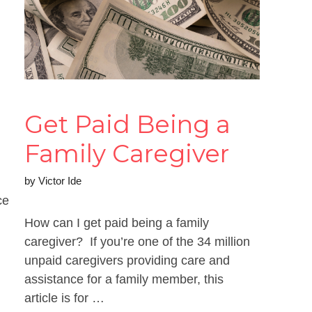
Get Paid Being a
Family Caregiver
by
Victor Ide
ce
How can I get paid being a family
caregiver? If you’re one of the 34 million
unpaid caregivers providing care and
assistance for a family member, this
article is for …