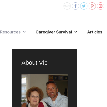
Resources
Caregiver Survival
Articles
About Vic