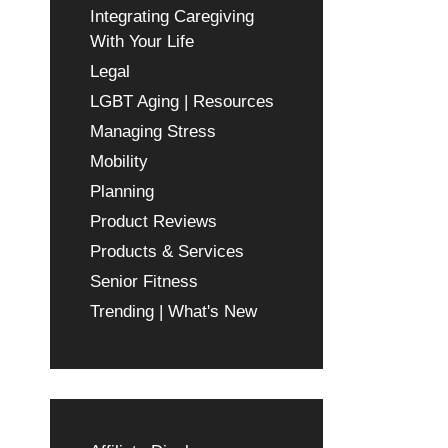
Integrating Caregiving
With Your Life
Legal
LGBT Aging | Resources
Managing Stress
Mobility
Planning
Product Reviews
Products & Services
Senior Fitness
Trending | What's New