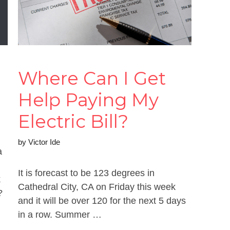
Where Can I Get
Help Paying My
Electric Bill?
by
Victor Ide
a
It is forecast to be 123 degrees in
k
Cathedral City, CA on Friday this week
?
and it will be over 120 for the next 5 days
in a row. Summer …