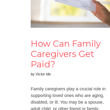
How Can Family
Caregivers Get
Paid?
by
Victor Ide
Family caregivers play a crucial role in
supporting loved ones who are aging,
disabled, or ill. You may be a spouse,
adult child, or other friend or family