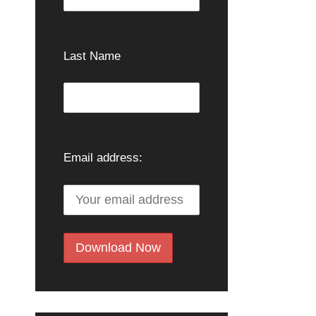
Last Name
Email address: