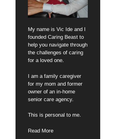
My name is Vic Ide and I
founded Caring Beast to
help you navigate through
the challenges of caring
for a loved one.
I am a family caregiver
for my mom and former
owner of an in-home
senior care agency.
This is personal to me.
Read More