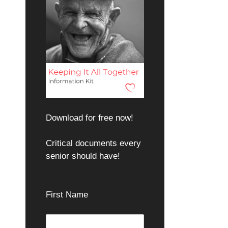
Download for free now!
Critical documents every
senior should have!
First Name