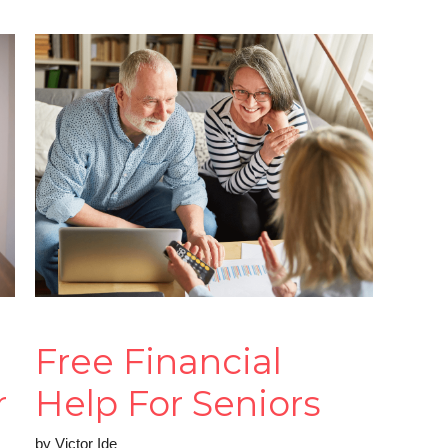
Free Financial
r
Help For Seniors
by
Victor Ide