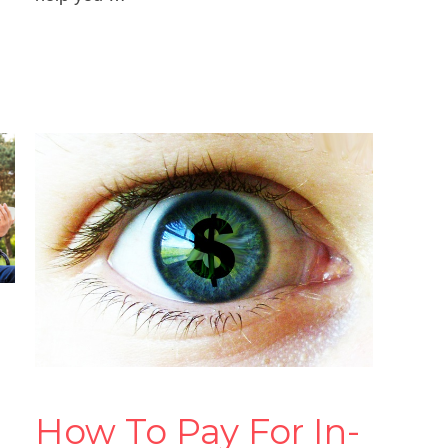
Read more
How To Pay For In-