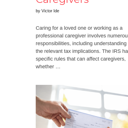
by
Victor Ide
Caring for a loved one or working as a
professional caregiver involves numerou
responsibilities, including understanding
the relevant tax implications. The IRS h
specific rules that can affect caregivers,
whether …