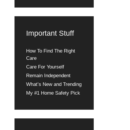
Important Stuff
How To Find The Right
Care
Care For Yourself
Remain Independent
What’s New and Trending
My #1 Home Safety Pick