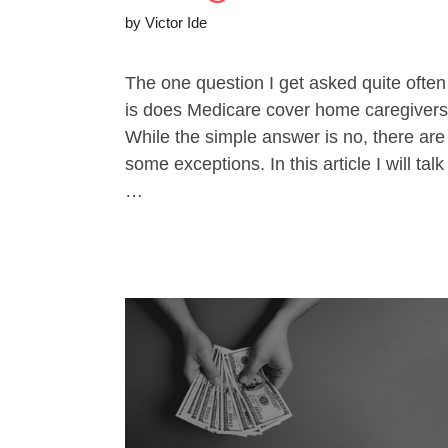
by
Victor Ide
The one question I get asked quite often
is does Medicare cover home caregiver
While the simple answer is no, there are
some exceptions. In this article I will talk
…