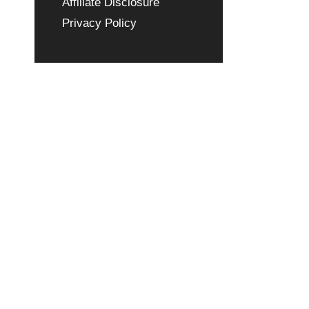
Affiliate Disclosure
Privacy Policy