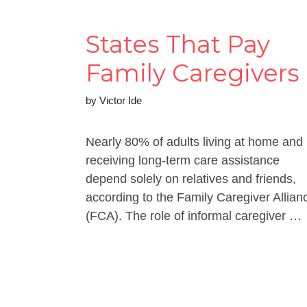
States That Pay
Family Caregivers
by
Victor Ide
Nearly 80% of adults living at home and
receiving long-term care assistance
depend solely on relatives and friends,
according to the Family Caregiver Allian
(FCA). The role of informal caregiver …