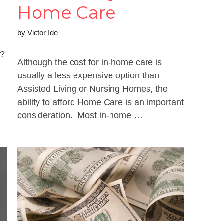
Home Care
by
Victor Ide
s?
Although the cost for in-home care is
usually a less expensive option than
Assisted Living or Nursing Homes, the
ability to afford Home Care is an important
consideration. Most in-home …