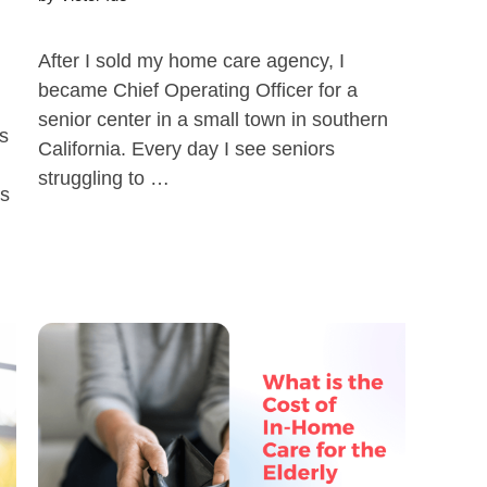
After I sold my home care agency, I
became Chief Operating Officer for a
senior center in a small town in southern
s
California. Every day I see seniors
struggling to …
as