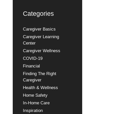
Categories
Caregiver Basics
Caregiver Learning
Center
Caregiver Wellness
COVID-19
Financial
Finding The Right
Caregiver
Health & Wellness
Home Safety
In-Home Care
Inspiration