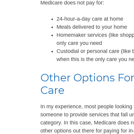
Medicare does not pay for:
24-hour-a-day care at home
Meals delivered to your home
Homemaker services (like shoppin
only care you need
Custodial or personal care (like 
when this is the only care you n
Other Options Fo
Care
In my experience, most people looking 
someone to provide services that fall 
category. In this case, Medicare does n
other options out there for paying for i