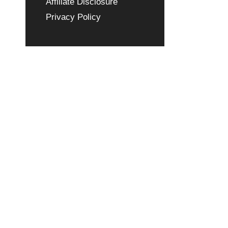
Affiliate Disclosure
Privacy Policy