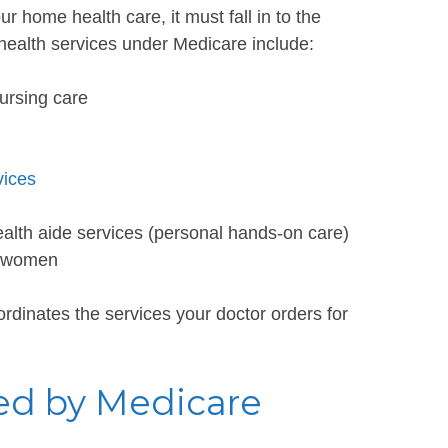
ur home health care, it must fall in to the
 health services under Medicare include:
nursing care
vices
ealth aide services (personal hands-on care)
 women
rdinates the services your doctor orders for
ed by Medicare