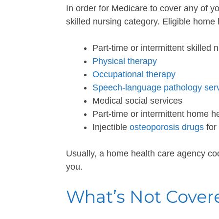
In order for Medicare to cover any of yo
skilled nursing category. Eligible home
Part-time or intermittent skilled 
Physical therapy
Occupational therapy
Speech-language pathology ser
Medical social services
Part-time or intermittent home h
Injectible
osteoporosis drugs
for
Usually, a home health care agency coo
you.
What’s Not Cover