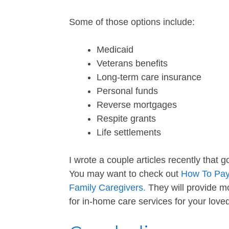
Some of those options include:
Medicaid
Veterans benefits
Long-term care insurance
Personal funds
Reverse mortgages
Respite grants
Life settlements
I wrote a couple articles recently that g
You may want to check out
How To Pay
Family Caregivers.
They will provide m
for in-home care services for your love