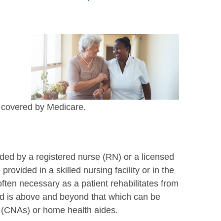
e covered by Medicare.
vided by a registered nurse (RN) or a licensed
rovided in a skilled nursing facility or in the
often necessary as a patient rehabilitates from
ided is above and beyond that which can be
s (CNAs) or home health aides.