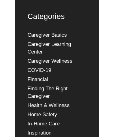
Categories
Caregiver Basics
Caregiver Learning
Center
Caregiver Wellness
COVID-19
Financial
Finding The Right
Caregiver
Health & Wellness
Home Safety
In-Home Care
Inspiration