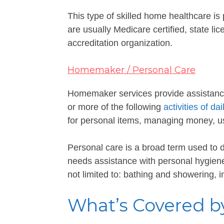
This type of skilled home healthcare i
are usually Medicare certified, state li
accreditation organization.
Homemaker / Personal Care
Homemaker services provide assistanc
or more of the following
activities of dai
for personal items, managing money, us
Personal care is a broad term used to
needs assistance with personal hygiene, 
not limited to: bathing and showering, 
What’s Covered b