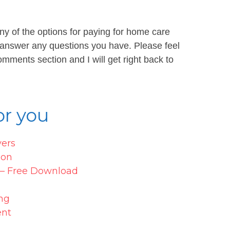
ny of the options for paying for home care
 answer any questions you have. Please feel
mments section and I will get right back to
r you
vers
ion
s – Free Download
ng
ent