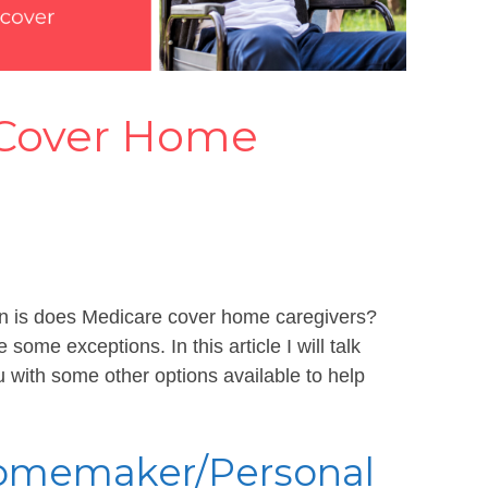
 Cover Home
ten is does Medicare cover home caregivers?
some exceptions. In this article I will talk
 with some other options available to help
 Homemaker/Personal