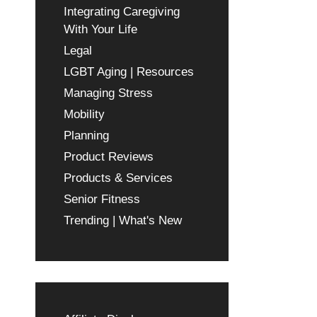
Integrating Caregiving
With Your Life
Legal
LGBT Aging | Resources
Managing Stress
Mobility
Planning
Product Reviews
Products & Services
Senior Fitness
Trending | What's New