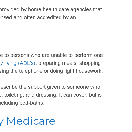
s provided by home health care agencies that
censed and often accredited by an
e to persons who are unable to perform one
ly living (ADL’s)
: preparing meals, shopping
ing the telephone or doing light housework.
 describe the support given to someone who
toileting, and dressing. It can cover, but is
including bed-baths.
y Medicare