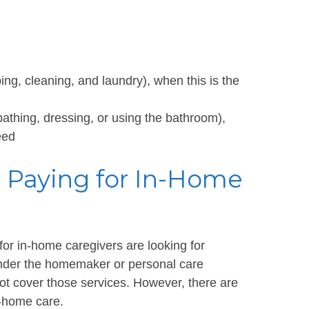
g, cleaning, and laundry), when this is the
bathing, dressing, or using the bathroom),
eed
r Paying for In-Home
for in-home caregivers are looking for
under the homemaker or personal care
ot cover those services. However, there are
n-home care.