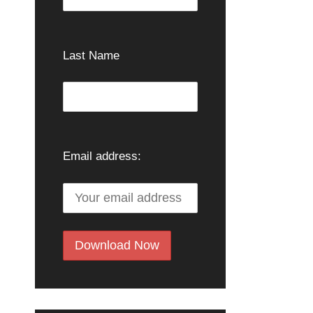
Last Name
Email address: