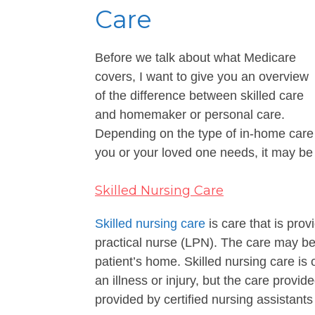
Care
Before we talk about what Medicare
covers, I want to give you an overview
of the difference between skilled care
and homemaker or personal care.
Depending on the type of in-home care
you or your loved one needs, it may b
Skilled Nursing Care
Skilled nursing care
is care that is pro
practical nurse (LPN). The care may be p
patient’s home. Skilled nursing care is 
an illness or injury, but the care prov
provided by certified nursing assistant