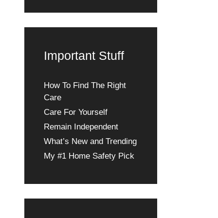
Important Stuff
How To Find The Right
Care
Care For Yourself
Remain Independent
What’s New and Trending
My #1 Home Safety Pick