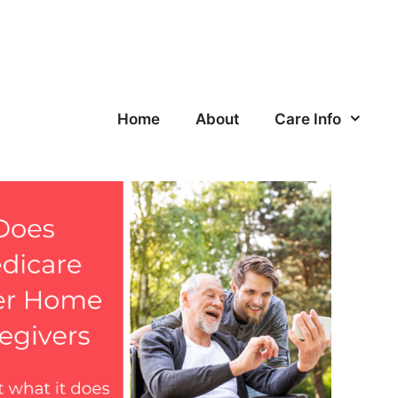
Home
About
Care Info