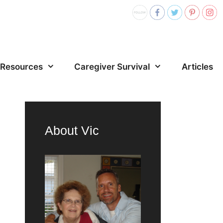
Resources
Caregiver Survival
Articles
About Vic