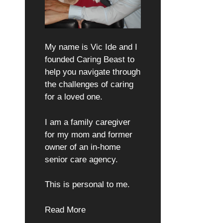
My name is Vic Ide and I
founded Caring Beast to
help you navigate through
the challenges of caring
for a loved one.
I am a family caregiver
for my mom and former
owner of an in-home
senior care agency.
This is personal to me.
Read More