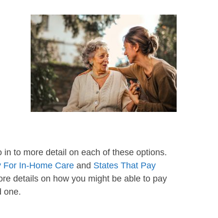
o in to more detail on each of these options.
 For In-Home Care
and
States That Pay
ore details on how you might be able to pay
d one.