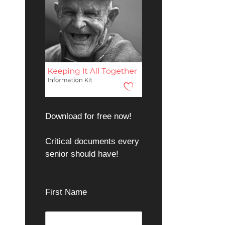
Download for free now!
Critical documents every
senior should have!
First Name