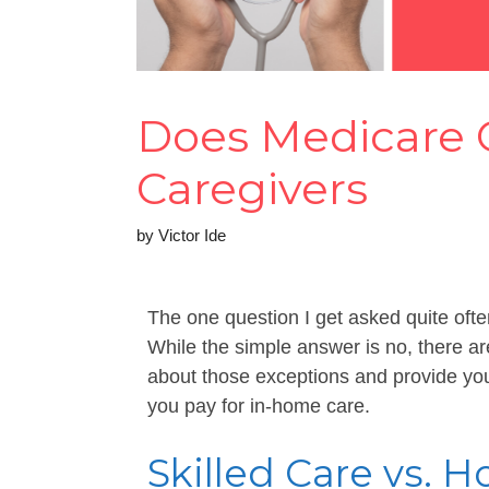
Does Medicare
Caregivers
by
Victor Ide
The one question I get asked quite of
While the simple answer is no, there are 
about those exceptions and provide you
you pay for in-home care.
Skilled Care vs.