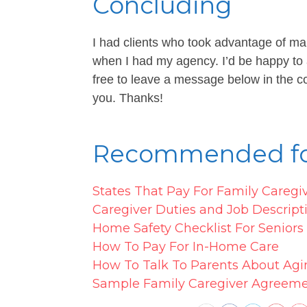
Concluding
I had clients who took advantage of ma
when I had my agency. I’d be happy to
free to leave a message below in the co
you. Thanks!
Recommended fo
States That Pay For Family Caregi
Caregiver Duties and Job Descript
Home Safety Checklist For Senior
How To Pay For In-Home Care
How To Talk To Parents About Agi
Sample Family Caregiver Agreem