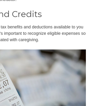
nd Credits
 tax benefits and deductions available to you
It’s important to recognize eligible expenses so
ated with caregiving.