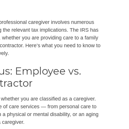
 professional caregiver involves numerous
g the relevant tax implications. The IRS has
s, whether you are providing care to a family
ontractor. Here’s what you need to know to
vely.
s: Employee vs.
ractor
 whether you are classified as a caregiver.
ge of care services — from personal care to
 physical or mental disability, or an aging
 caregiver.