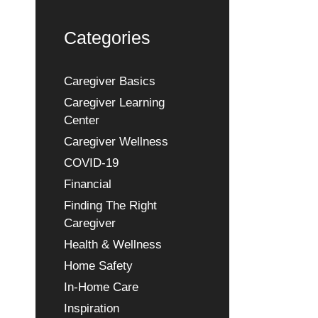
Categories
Caregiver Basics
Caregiver Learning
Center
Caregiver Wellness
COVID-19
Financial
Finding The Right
Caregiver
Health & Wellness
Home Safety
In-Home Care
Inspiration