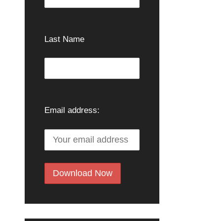
Last Name
Email address: