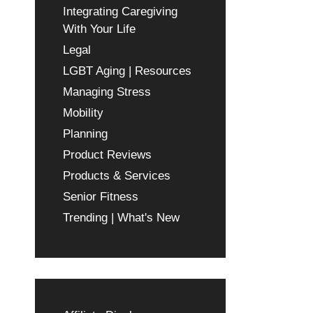
Integrating Caregiving
With Your Life
Legal
LGBT Aging | Resources
Managing Stress
Mobility
Planning
Product Reviews
Products & Services
Senior Fitness
Trending | What's New