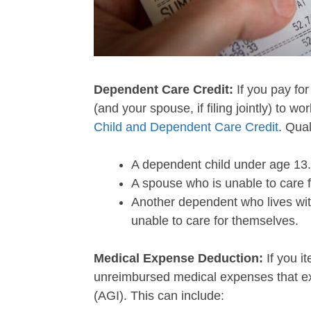
Dependent Care Credit:
If you pay for
(and your spouse, if filing jointly) to wo
Child and Dependent Care Credit
. Qual
A dependent child under age 13.
A spouse who is unable to care 
Another dependent who lives with
unable to care for themselves.
Medical Expense Deduction:
If you i
unreimbursed medical expenses that e
(AGI). This can include: