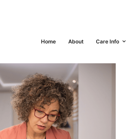
Home
About
Care Info