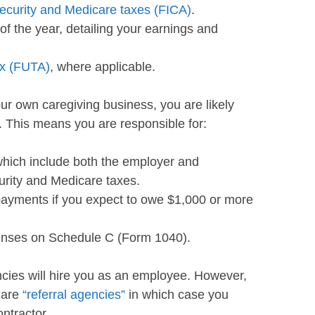
ecurity and Medicare taxes (FICA)
.
of the year, detailing your earnings and
ax (FUTA)
, where applicable.
our own caregiving business, you are likely
. This means you are responsible for:
hich include both the employer and
urity and Medicare taxes.
payments if you expect to owe $1,000 or more
enses on Schedule C (Form 1040).
cies will hire you as an employee. However,
 are
“referral agencies”
in which case you
ntractor.