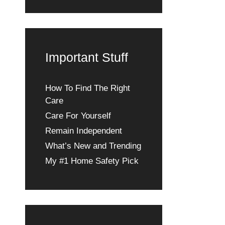
Important Stuff
How To Find The Right
Care
Care For Yourself
Remain Independent
What’s New and Trending
My #1 Home Safety Pick