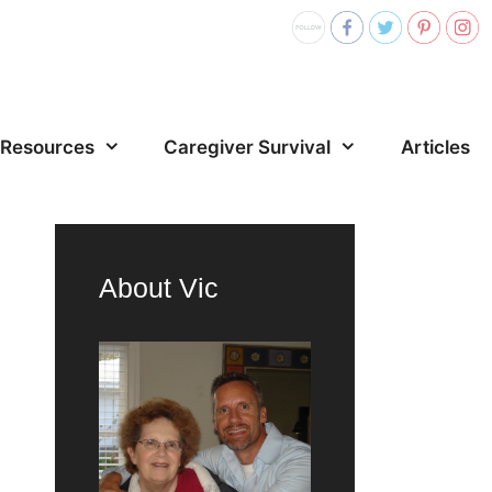
Resources
Caregiver Survival
Articles
About Vic