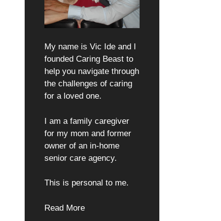
My name is Vic Ide and I
founded Caring Beast to
help you navigate through
the challenges of caring
for a loved one.
I am a family caregiver
for my mom and former
owner of an in-home
senior care agency.
This is personal to me.
Read More