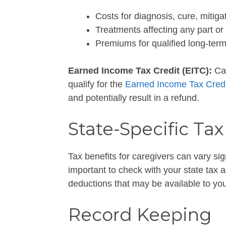
Costs for diagnosis, cure, mitiga
Treatments affecting any part or 
Premiums for qualified long-term
Earned Income Tax Credit (EITC):
Car
qualify for the
Earned Income Tax Credi
and potentially result in a refund.
State-Specific Tax
Tax benefits for caregivers can vary sign
important to check with your state tax 
deductions that may be available to you
Record Keeping