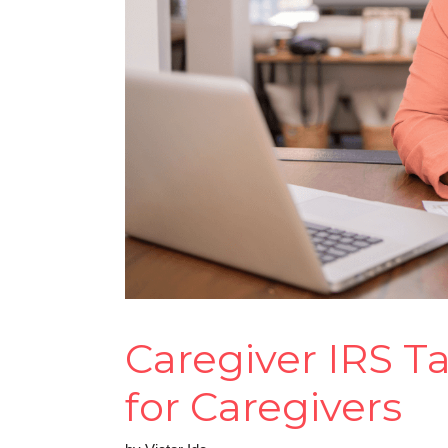
Caregiver IRS T
for Caregivers