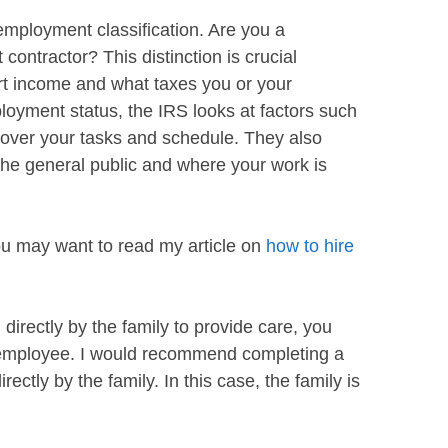
mployment classification. Are you a
ontractor? This distinction is crucial
rt income and what taxes you or your
oyment status, the IRS looks at factors such
over your tasks and schedule. They also
the general public and where your work is
you may want to read my article on
how to hire
 directly by the family to provide care, you
 employee. I would recommend completing a
irectly by the family. In this case, the family is