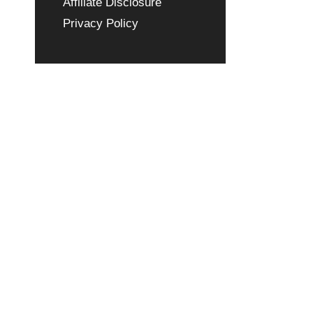
Affiliate Disclosure
Privacy Policy