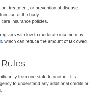
tion, treatment, or prevention of disease.
function of the body.
 care insurance policies.
egivers with low to moderate income may
t
, which can reduce the amount of tax owed
 Rules
ificantly from one state to another. It’s
agency to understand any additional credits or
.