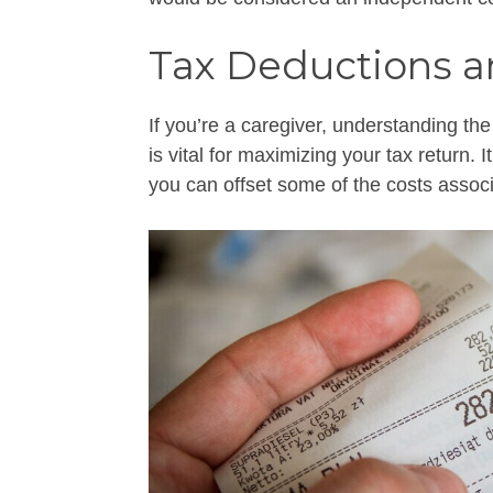
Tax Deductions a
If you’re a caregiver, understanding the
is vital for maximizing your tax return. 
you can offset some of the costs associ