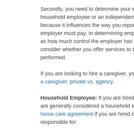
Secondly, you need to determine your e
household employee or an independent c
because it influences the way you repo
employer must pay. In determining empl
as how much control the employer has 
consider whether you offer services to 
performed.
If you are looking to hire a caregiver, 
a caregiver, private vs. agency
.
Household Employee:
If you are hired
are generally considered a household
home care agreement
if you are hired d
responsible for: