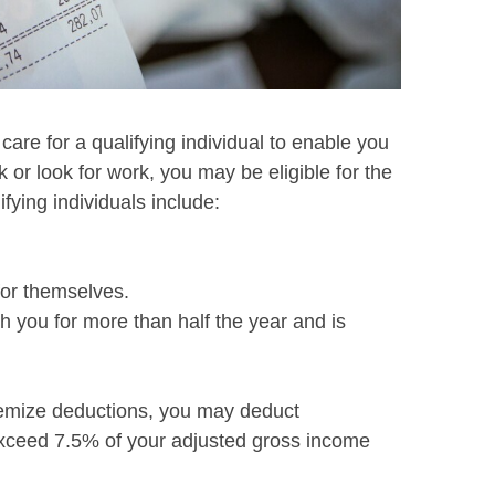
 care for a qualifying individual to enable you
rk or look for work, you may be eligible for the
ifying individuals include:
for themselves.
 you for more than half the year and is
temize deductions, you may deduct
xceed 7.5% of your adjusted gross income