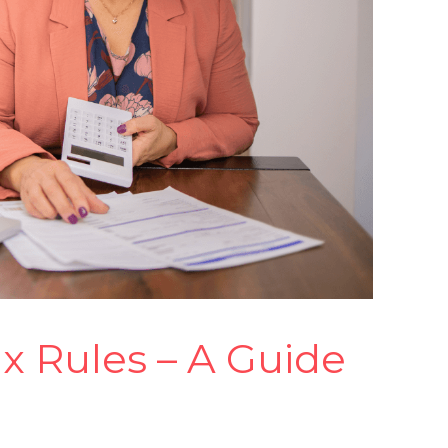
ax Rules – A Guide