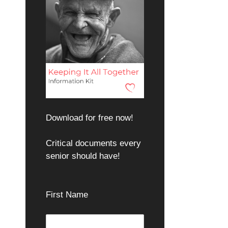
Download for free now!
Critical documents every
senior should have!
First Name