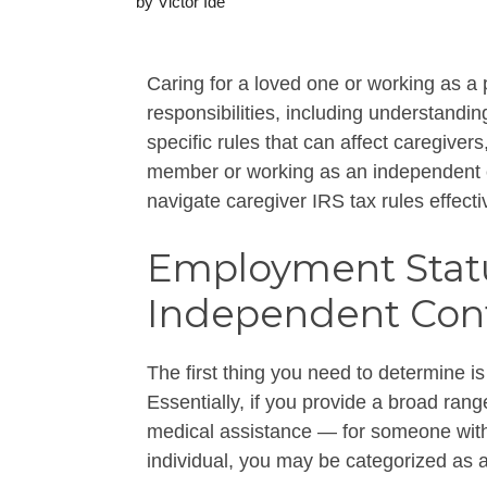
by
Victor Ide
Caring for a loved one or working as a
responsibilities, including understandin
specific rules that can affect caregiver
member or working as an independent c
navigate caregiver IRS tax rules effecti
Employment Statu
Independent Cont
The first thing you need to determine is
Essentially, if you provide a broad ran
medical assistance — for someone with a
individual, you may be categorized as a