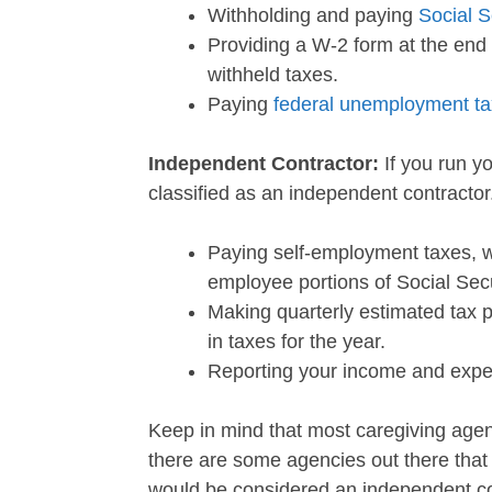
Withholding and paying
Social S
Providing a W-2 form at the end 
withheld taxes.
Paying
federal unemployment t
Independent Contractor:
If you run y
classified as an independent contractor
Paying self-employment taxes, w
employee portions of Social Sec
Making quarterly estimated tax 
in taxes for the year.
Reporting your income and exp
Keep in mind that most caregiving agen
there are some agencies out there that
would be considered an independent co