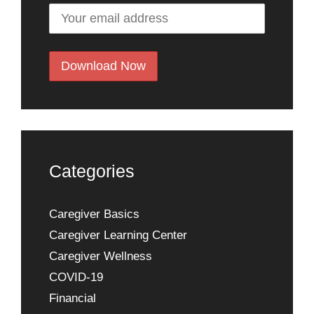
Categories
Caregiver Basics
Caregiver Learning Center
Caregiver Wellness
COVID-19
Financial