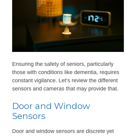
Ensuring the safety of seniors, particularly
those with conditions like dementia, requires
constant vigilance. Let’s review the different
sensors and cameras that may provide that.
Door and Window
Sensors
Door and window sensors are discrete yet