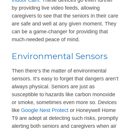
by providing live video feeds, allowing
caregivers to see that the seniors in their care
are safe and well at any given moment. They
can be a game-changer for providing that
much-needed peace of mind.
Environmental Sensors
Then there’s the matter of environmental
sensors. It’s easy to forget that dangers aren’t
always physical. Seniors are just as
susceptible to hazards like carbon monoxide
or smoke, sometimes even more so. Devices
like
Google Nest Protect
or Honeywell Home
T9 are adept at detecting such risks, promptly
alerting both seniors and caregivers when air