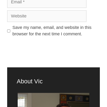
Save my name, email, and website in this
browser for the next time I comment.
About Vic