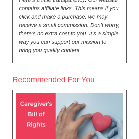
Here’s a little transparency: Our website
contains affiliate links. This means if you
click and make a purchase, we may
receive a small commission. Don’t worry,
there’s no extra cost to you. It’s a simple
way you can support our mission to
bring you quality content.
Recommended For You