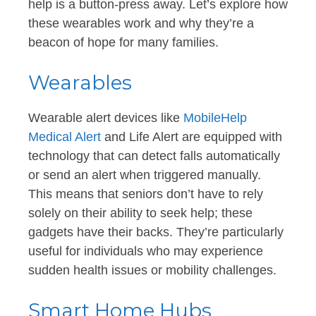
help is a button-press away. Let’s explore how
these wearables work and why they’re a
beacon of hope for many families.
Wearables
Wearable alert devices like
MobileHelp
Medical Alert
and Life Alert are equipped with
technology that can detect falls automatically
or send an alert when triggered manually.
This means that seniors don’t have to rely
solely on their ability to seek help; these
gadgets have their backs. They’re particularly
useful for individuals who may experience
sudden health issues or mobility challenges.
Smart Home Hubs