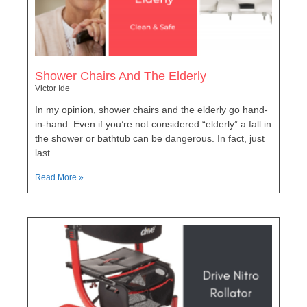
Shower Chairs And The Elderly
Victor Ide
In my opinion, shower chairs and the elderly go hand-
in-hand. Even if you’re not considered “elderly” a fall in
the shower or bathtub can be dangerous. In fact, just
last …
Read More »