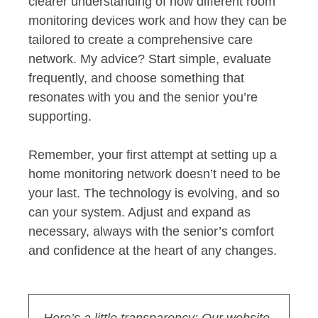
clearer understanding of how different room
monitoring devices work and how they can be
tailored to create a comprehensive care
network. My advice? Start simple, evaluate
frequently, and choose something that
resonates with you and the senior you’re
supporting.
Remember, your first attempt at setting up a
home monitoring network doesn’t need to be
your last. The technology is evolving, and so
can your system. Adjust and expand as
necessary, always with the senior’s comfort
and confidence at the heart of any changes.