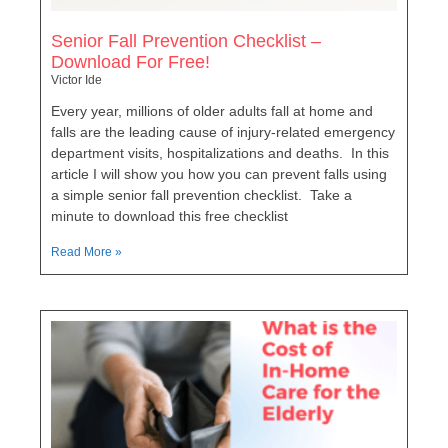
Senior Fall Prevention Checklist –
Download For Free!
Victor Ide
Every year, millions of older adults fall at home and
falls are the leading cause of injury-related emergency
department visits, hospitalizations and deaths. In this
article I will show you how you can prevent falls using
a simple senior fall prevention checklist. Take a
minute to download this free checklist
Read More »