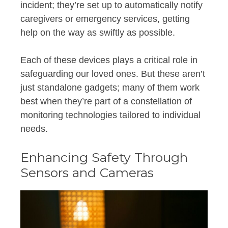
incident; they’re set up to automatically notify
caregivers or emergency services, getting
help on the way as swiftly as possible.
Each of these devices plays a critical role in
safeguarding our loved ones. But these aren’t
just standalone gadgets; many of them work
best when they’re part of a constellation of
monitoring technologies tailored to individual
needs.
Enhancing Safety Through
Sensors and Cameras