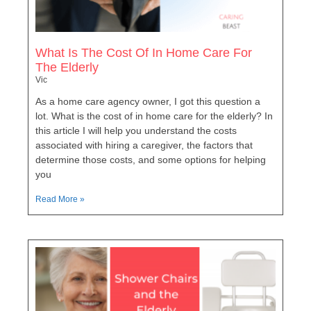
What Is The Cost Of In Home Care For
The Elderly
Vic
As a home care agency owner, I got this question a
lot. What is the cost of in home care for the elderly? In
this article I will help you understand the costs
associated with hiring a caregiver, the factors that
determine those costs, and some options for helping
you
Read More »