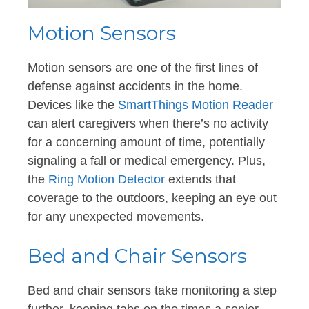
Motion Sensors
Motion sensors are one of the first lines of
defense against accidents in the home.
Devices like the
SmartThings Motion Reader
can alert caregivers when there’s no activity
for a concerning amount of time, potentially
signaling a fall or medical emergency. Plus,
the
Ring Motion Detector
extends that
coverage to the outdoors, keeping an eye out
for any unexpected movements.
Bed and Chair Sensors
Bed and chair sensors take monitoring a step
further, keeping tabs on the times a senior