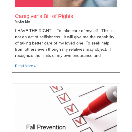
Caregiver’s Bill of Rights
Victor Ide
I HAVE THE RIGHT… To take care of myself. This is
not an act of selfishness. It will give me the capability
of taking better care of my loved one. To seek help
from others even though my relatives may object. I
recognize the limits of my own endurance and
Read More »