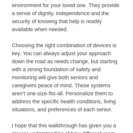
environment for your loved one. They provide
a sense of dignity, independence and the
security of knowing that help is readily
available when needed.
Choosing the right combination of devices is
key. You can always adjust your approach
down the road as needs change, but starting
with a strong foundation of safety and
monitoring will give both seniors and
caregivers peace of mind. These systems
aren’t one-size-fits-all. Personalize them to
address the specific health conditions, living
situations, and preferences of each senior.
I hope that this walkthrough has given you a