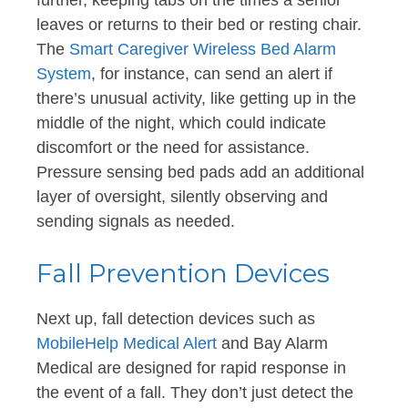
leaves or returns to their bed or resting chair.
The
Smart Caregiver Wireless Bed Alarm
System
, for instance, can send an alert if
there’s unusual activity, like getting up in the
middle of the night, which could indicate
discomfort or the need for assistance.
Pressure sensing bed pads add an additional
layer of oversight, silently observing and
sending signals as needed.
Fall Prevention Devices
Next up, fall detection devices such as
MobileHelp Medical Alert
and Bay Alarm
Medical are designed for rapid response in
the event of a fall. They don’t just detect the