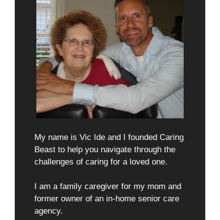
My name is Vic Ide and I founded Caring
Beast to help you navigate through the
challenges of caring for a loved one.
I am a family caregiver for my mom and
former owner of an in-home senior care
agency.