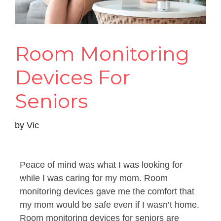
Room Monitoring
Devices For
Seniors
by
Vic
Peace of mind was what I was looking for
while I was caring for my mom. Room
monitoring devices gave me the comfort that
my mom would be safe even if I wasn’t home.
Room monitoring devices for seniors are