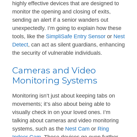
highly effective devices that are designed to
monitor the opening and closing of exits,
sending an alert if a senior wanders out
unexpectedly. I’m going to explain how these
tools, like the
SimpliSafe Entry Sensor
or
Nest
Detect
, can act as silent guardians, enhancing
the security of vulnerable individuals.
Cameras and Video
Monitoring Systems
Monitoring isn’t just about keeping tabs on
movements; it’s also about being able to
visually check in on your loved ones. I’m
talking about cameras and video monitoring
systems, such as the
Nest Cam
or
Ring
Indoor Cam
. These devices go even further