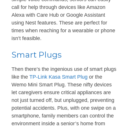
call for help through devices like Amazon
Alexa with Care Hub or Google Assistant
using Nest features. These are perfect for
times when reaching for a wearable or phone
isn’t feasible.
Smart Plugs
Then there’s the ingenious use of smart plugs
like the
TP-Link Kasa Smart Plug
or the
Wemo Mini Smart Plug. These nifty devices
let caregivers ensure critical appliances are
not just turned off, but unplugged, preventing
potential accidents. Plus, with one swipe on a
smartphone, family members can control the
environment inside a senior’s home from