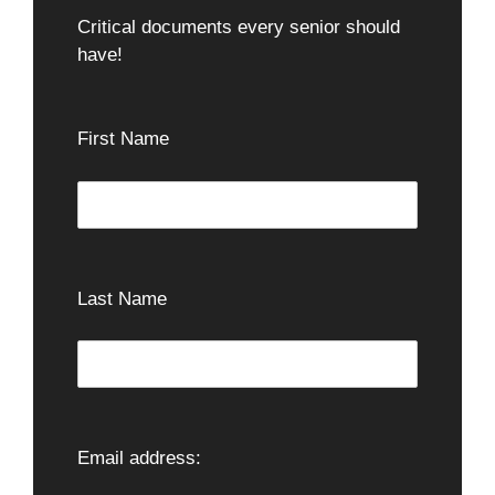
Critical documents every senior should
have!
First Name
Last Name
Email address: