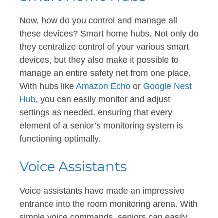
Now, how do you control and manage all
these devices? Smart home hubs. Not only do
they centralize control of your various smart
devices, but they also make it possible to
manage an entire safety net from one place.
With hubs like
Amazon Echo
or
Google Nest
Hub
, you can easily monitor and adjust
settings as needed, ensuring that every
element of a senior’s monitoring system is
functioning optimally.
Voice Assistants
Voice assistants have made an impressive
entrance into the room monitoring arena. With
simple voice commands, seniors can easily