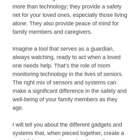
more than technology; they provide a safety
net for your loved ones, especially those living
alone. They also provide peace of mind for
family members and caregivers.
Imagine a tool that serves as a guardian,
always watching, ready to act when a loved
one needs help. That’s the role of room
monitoring technology in the lives of seniors.
The right mix of sensors and systems can
make a significant difference in the safety and
well-being of your family members as they
age.
I will tell you about the different gadgets and
systems that, when pieced together, create a