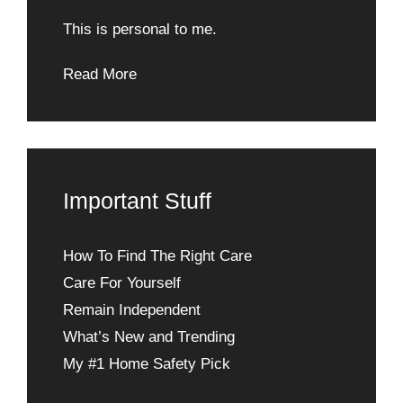
This is personal to me.
Read More
Important Stuff
How To Find The Right Care
Care For Yourself
Remain Independent
What’s New and Trending
My #1 Home Safety Pick