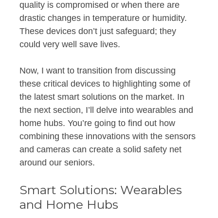
quality is compromised or when there are
drastic changes in temperature or humidity.
These devices don’t just safeguard; they
could very well save lives.
Now, I want to transition from discussing
these critical devices to highlighting some of
the latest smart solutions on the market. In
the next section, I’ll delve into wearables and
home hubs. You’re going to find out how
combining these innovations with the sensors
and cameras can create a solid safety net
around our seniors.
Smart Solutions: Wearables
and Home Hubs