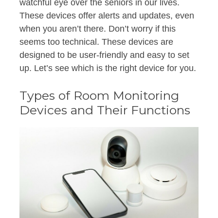
watchful eye over the seniors in our lives.
These devices offer alerts and updates, even
when you aren’t there. Don’t worry if this
seems too technical. These devices are
designed to be user-friendly and easy to set
up. Let’s see which is the right device for you.
Types of Room Monitoring
Devices and Their Functions