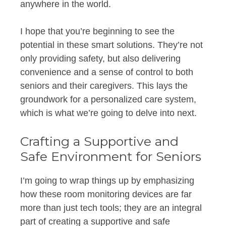
anywhere in the world.
I hope that you’re beginning to see the
potential in these smart solutions. They’re not
only providing safety, but also delivering
convenience and a sense of control to both
seniors and their caregivers. This lays the
groundwork for a personalized care system,
which is what we’re going to delve into next.
Crafting a Supportive and
Safe Environment for Seniors
I’m going to wrap things up by emphasizing
how these room monitoring devices are far
more than just tech tools; they are an integral
part of creating a supportive and safe