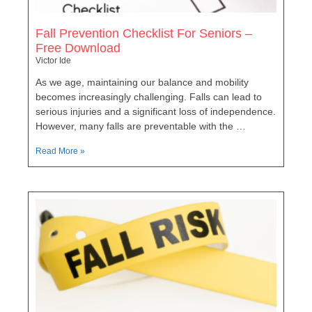
Fall Prevention Checklist For Seniors –
Free Download
Victor Ide
As we age, maintaining our balance and mobility
becomes increasingly challenging. Falls can lead to
serious injuries and a significant loss of independence.
However, many falls are preventable with the …
Read More »