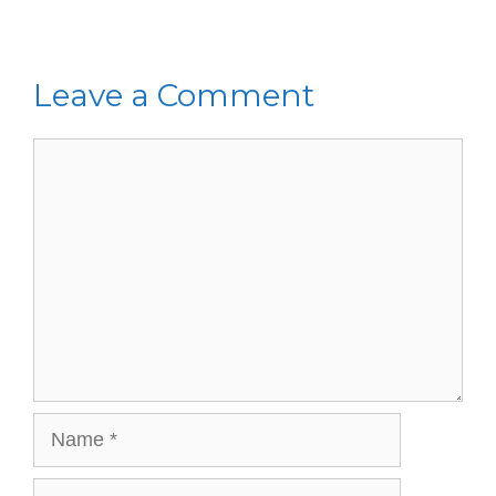
Leave a Comment