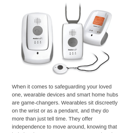
When it comes to safeguarding your loved
one, wearable devices and smart home hubs
are game-changers. Wearables sit discreetly
on the wrist or as a pendant, and they do
more than just tell time. They offer
independence to move around, knowing that