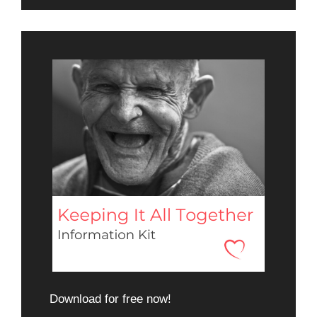
Download for free now!