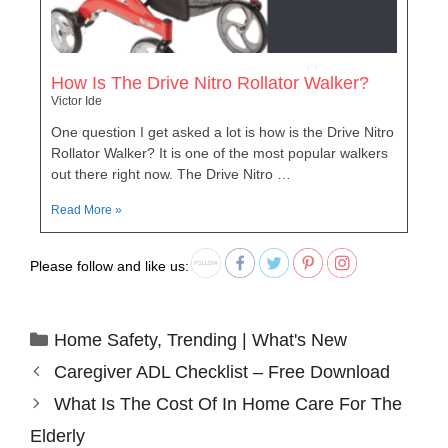
How Is The Drive Nitro Rollator Walker?
Victor Ide
One question I get asked a lot is how is the Drive Nitro
Rollator Walker? It is one of the most popular walkers
out there right now. The Drive Nitro …
Read More »
Please follow and like us:
Home Safety
,
Trending | What's New
Caregiver ADL Checklist – Free Download
What Is The Cost Of In Home Care For The
Elderly