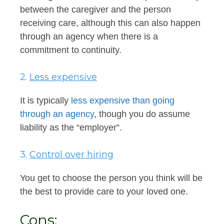
between the caregiver and the person
receiving care, although this can also happen
through an agency when there is a
commitment to continuity.
2.
Less expensive
It is typically
less expensive than going
through an agency
, though you do assume
liability as the “employer”.
3.
Control over hiring
You get to choose the person you think will be
the best to provide care to your loved one.
Cons: