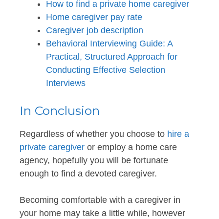
How to find a private home caregiver
Home caregiver pay rate
Caregiver job description
Behavioral Interviewing Guide: A
Practical, Structured Approach for
Conducting Effective Selection
Interviews
In Conclusion
Regardless of whether you choose to
hire a
private caregiver
or employ a home care
agency, hopefully you will be fortunate
enough to find a devoted caregiver.
Becoming comfortable with a caregiver in
your home may take a little while, however