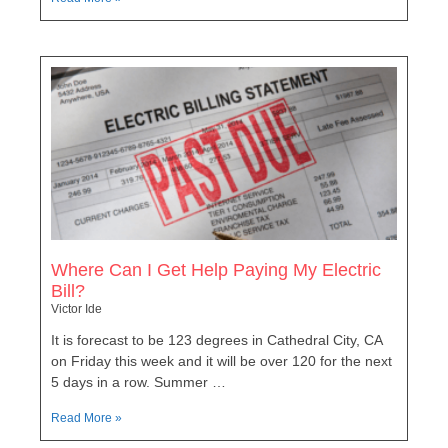
Where Can I Get Help Paying My Electric
Bill?
Victor Ide
It is forecast to be 123 degrees in Cathedral City, CA
on Friday this week and it will be over 120 for the next
5 days in a row. Summer …
Read More »