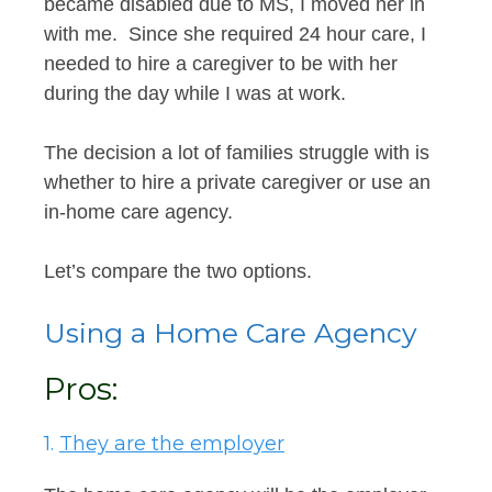
became disabled due to MS, I moved her in
with me. Since she required 24 hour care, I
needed to hire a caregiver to be with her
during the day while I was at work.
The decision a lot of families struggle with is
whether to hire a private caregiver or use an
in-home care agency.
Let’s compare the two options.
Using a Home Care Agency
Pros:
1.
They are the employer