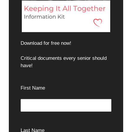
Download for free now!
Critical documents every senior should
have!
First Name
Last Name