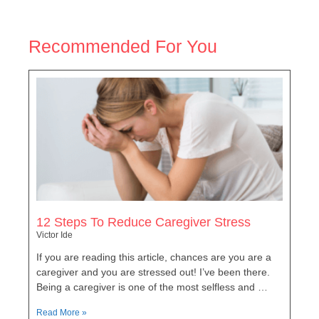
Recommended For You
12 Steps To Reduce Caregiver Stress
Victor Ide
If you are reading this article, chances are you are a
caregiver and you are stressed out! I’ve been there.
Being a caregiver is one of the most selfless and …
Read More »