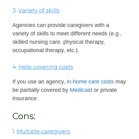
3.
Variety of skills
Agencies can provide caregivers with a
variety of skills to meet different needs (e.g.,
skilled nursing care, physical therapy,
occupational therapy, etc.).
4.
Help covering costs
If you use an agency,
in-home care costs
may
be partially covered by
Medicaid
or private
insurance.
Cons:
1.
Multiple caregivers