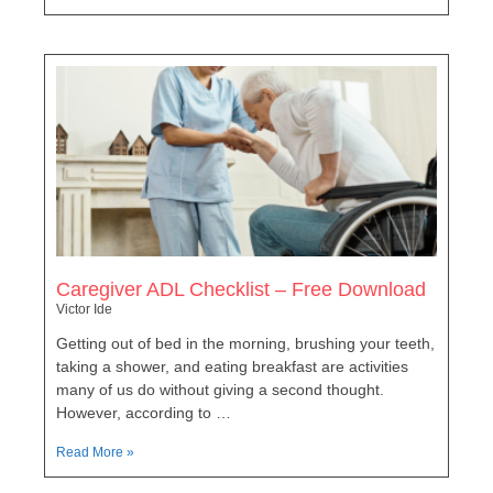
Caregiver ADL Checklist – Free Download
Victor Ide
Getting out of bed in the morning, brushing your teeth,
taking a shower, and eating breakfast are activities
many of us do without giving a second thought.
However, according to …
Read More »