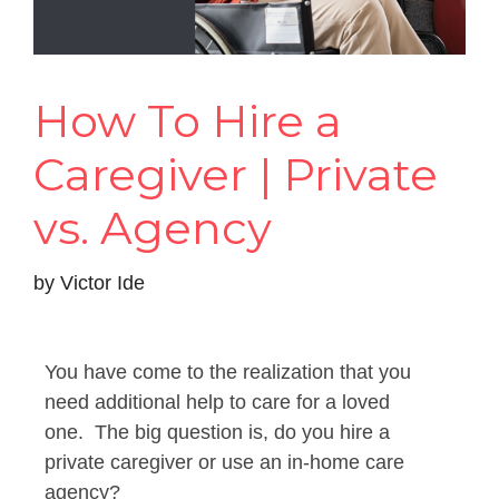
How To Hire a
Caregiver | Private
vs. Agency
by
Victor Ide
You have come to the realization that you
need additional help to care for a loved
one. The big question is, do you hire a
private caregiver or use an in-home care
agency?