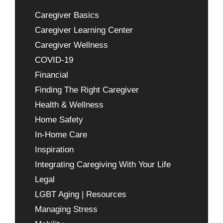
Caregiver Basics
Caregiver Learning Center
Caregiver Wellness
COVID-19
Financial
Finding The Right Caregiver
Health & Wellness
Home Safety
In-Home Care
Inspiration
Integrating Caregiving With Your Life
Legal
LGBT Aging | Resources
Managing Stress