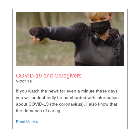
COVID-19 and Caregivers
Victor Ide
If you watch the news for even a minute these days
you will undoubtedly be bombarded with information
about COVID-19 (the coronavirus). I also know that
the demands of caring …
Read More »