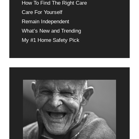
How To Find The Right Care
Care For Yourself
Remain Independent
What’s New and Trending
My #1 Home Safety Pick