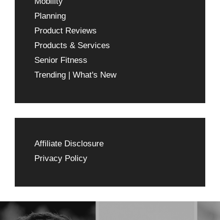
Mobility
Planning
Product Reviews
Products & Services
Senior Fitness
Trending | What's New
Affiliate Disclosure
Privacy Policy