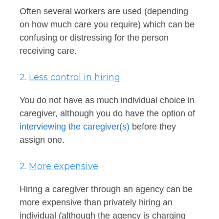
Often several workers are used (depending
on how much care you require) which can be
confusing or distressing for the person
receiving care.
2.
Less control in hiring
You do not have as much individual choice in
caregiver, although you do have the option of
interviewing the caregiver(s)
before they
assign one.
2.
More expensive
Hiring a caregiver through an agency can be
more expensive than privately hiring an
individual (although the agency is charging