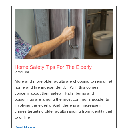
Home Safety Tips For The Elderly
Victor Ide
More and more older adults are choosing to remain at
home and live independently. With this comes
concern about their safety. Falls, burns and
poisonings are among the most commons accidents
involving the elderly. And, there is an increase in
crimes targeting older adults ranging from identity theft
to online
Read More »