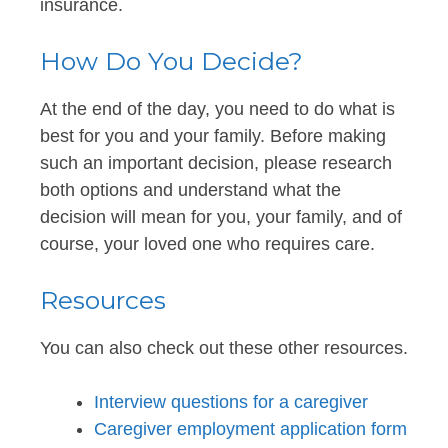
insurance.
How Do You Decide?
At the end of the day, you need to do what is
best for you and your family. Before making
such an important decision, please research
both options and understand what the
decision will mean for you, your family, and of
course, your loved one who requires care.
Resources
You can also check out these other resources.
Interview questions for a caregiver
Caregiver employment application form