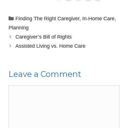
Finding The Right Caregiver
,
In-Home Care
,
Planning
Caregiver’s Bill of Rights
Assisted Living vs. Home Care
Leave a Comment