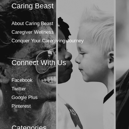
Caring Beast
About Caring Beast
Caregiver Wellness
Conquer Your Caregiving Journey
Connect With Us
Facebook
Twitter
Google Plus
Pinterest
Categories