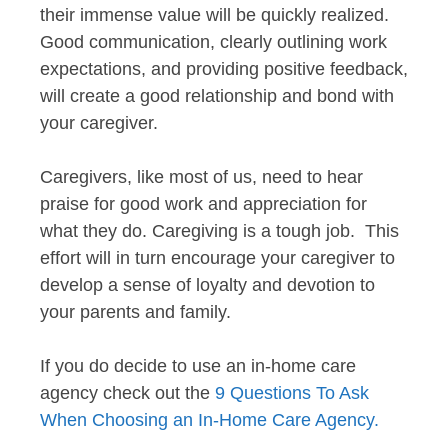
their immense value will be quickly realized.
Good communication, clearly outlining work
expectations, and providing positive feedback,
will create a good relationship and bond with
your caregiver.
Caregivers, like most of us, need to hear
praise for good work and appreciation for
what they do. Caregiving is a tough job. This
effort will in turn encourage your caregiver to
develop a sense of loyalty and devotion to
your parents and family.
If you do decide to use an in-home care
agency check out the
9 Questions To Ask
When Choosing an In-Home Care Agency.