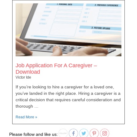
Job Application For A Caregiver –
Download
Victor Ide
If you’re looking to hire a caregiver for a loved one,
you’ve landed in the right place. Hiring a caregiver is a
critical decision that requires careful consideration and
thorough …
Read More »
Please follow and like us: