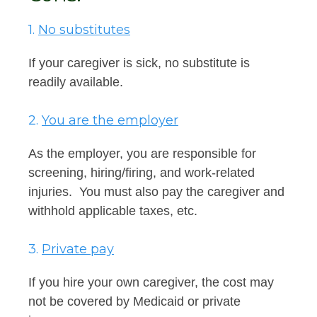
1.
No substitutes
If your caregiver is sick, no substitute is
readily available.
2.
You are the employer
As the employer, you are responsible for
screening, hiring/firing, and work-related
injuries. You must also pay the caregiver and
withhold applicable taxes, etc.
3.
Private pay
If you hire your own caregiver, the cost may
not be covered by Medicaid or private