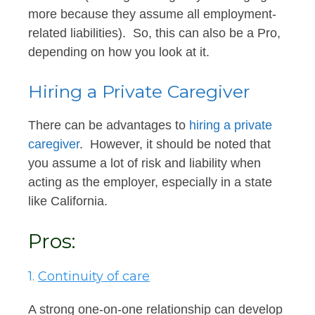
more because they assume all employment-
related liabilities). So, this can also be a Pro,
depending on how you look at it.
Hiring a Private Caregiver
There can be advantages to
hiring a private
caregiver
. However, it should be noted that
you assume a lot of risk and liability when
acting as the employer, especially in a state
like California.
Pros:
1.
Continuity of care
A strong one-on-one relationship can develop