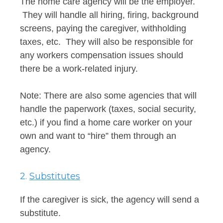
The home care agency will be the employer.
They will handle all hiring, firing, background
screens, paying the caregiver, withholding
taxes, etc. They will also be responsible for
any workers compensation issues should
there be a work-related injury.
Note: There are also some agencies that will
handle the paperwork (taxes, social security,
etc.) if you find a home care worker on your
own and want to “hire” them through an
agency.
2.
Substitutes
If the caregiver is sick, the agency will send a
substitute.