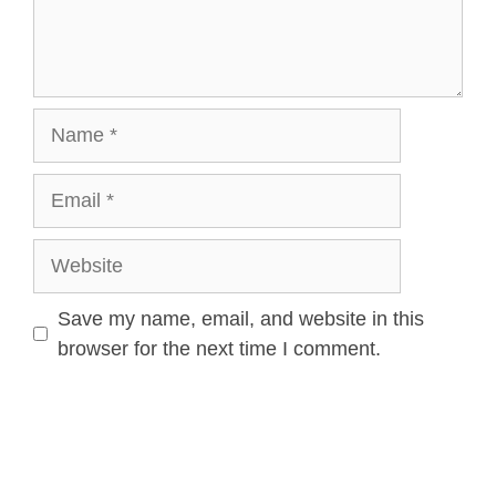
Save my name, email, and website in this
browser for the next time I comment.