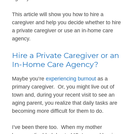
This article will show you how to hire a
caregiver and help you decide whether to hire
a private caregiver or use an in-home care
agency.
Hire a Private Caregiver or an
In-Home Care Agency?
Maybe you’re
experiencing burnout
as a
primary caregiver. Or, you might live out of
town and, during your recent visit to see an
aging parent, you realize that daily tasks are
becoming more difficult for them to do.
I’ve been there too. When my mother