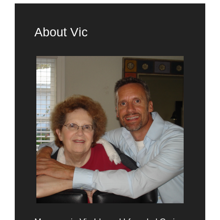
About Vic