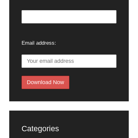
Email address:
Categories