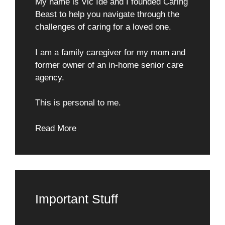
My name is Vic Ide and I founded Caring
Beast to help you navigate through the
challenges of caring for a loved one.
I am a family caregiver for my mom and
former owner of an in-home senior care
agency.
This is personal to me.
Read More
Important Stuff