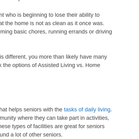
t who is beginning to lose their ability to
t the home is not as clean as it once was.
orming basic chores, running errands or driving
s different, you more than likely have many
ook the options of Assisted Living vs. Home
 that helps seniors with the
tasks of daily living
.
nity where they can take part in activities,
se types of facilities are great for seniors
ound a lot of other seniors.