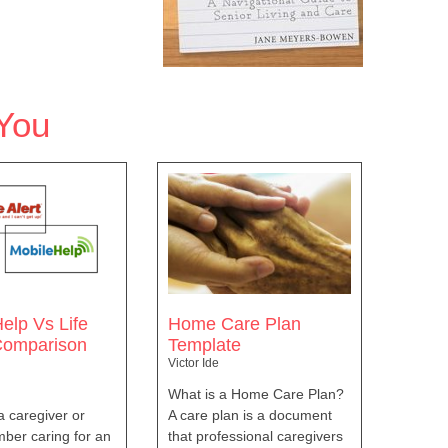
You
elp Vs Life
Home Care Plan
 Comparison
Template
Victor Ide
What is a Home Care Plan?
 a caregiver or
A care plan is a document
ber caring for an
that professional caregivers