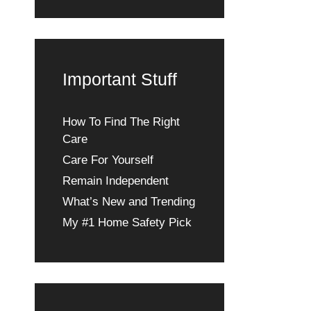
Important Stuff
How To Find The Right
Care
Care For Yourself
Remain Independent
What’s New and Trending
My #1 Home Safety Pick