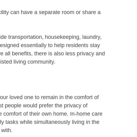
acility can have a separate room or share a
ovide transportation, housekeeping, laundry,
signed essentially to help residents stay
 all benefits, there is also less privacy and
sted living community.
our loved one to remain in the comfort of
 people would prefer the privacy of
he comfort of their own home. In-home care
ly tasks while simultaneously living in the
 with.