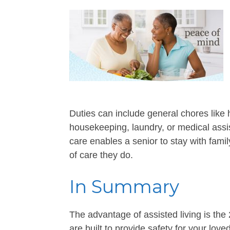
Duties can include general chores like h
housekeeping, laundry, or medical assis
care enables a senior to stay with fam
of care they do.
In Summary
The advantage of assisted living is the 
are built to provide safety for your lov