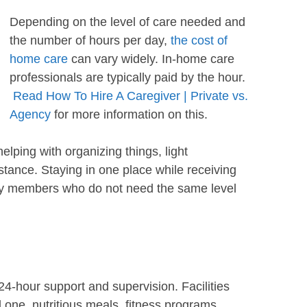
Depending on the level of care needed and
the number of hours per day,
the cost of
home care
can vary widely. In-home care
professionals are typically paid by the hour.
Read How To Hire A Caregiver | Private vs.
Agency
for more information on this.
elping with organizing things, light
tance. Staying in one place while receiving
ily members who do not need the same level
24-hour support and supervision. Facilities
ed one, nutritious meals, fitness programs,