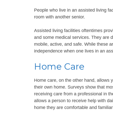
People who live in an assisted living f
room with another senior.
Assisted living facilities oftentimes pr
and some medical services. They are de
mobile, active, and safe. While these are
independence when one lives in an assi
Home Care
Home care, on the other hand, allows y
their own home. Surveys show that most
receiving care from a professional in t
allows a person to receive help with dai
home they are comfortable and familiar