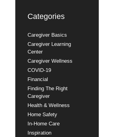
Categories
Caregiver Basics
Caregiver Learning
Center
Caregiver Wellness
COVID-19
Financial
Finding The Right
Caregiver
Health & Wellness
Home Safety
In-Home Care
Inspiration