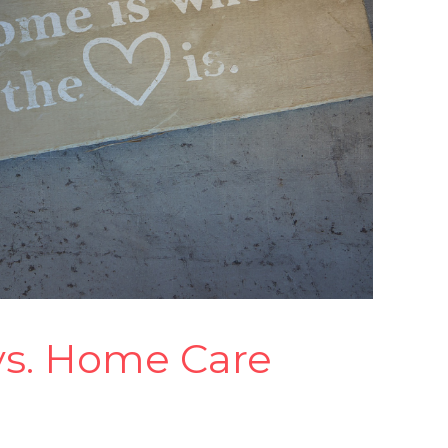
 vs. Home Care