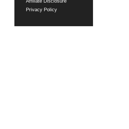
Affiliate Disclosure
Privacy Policy