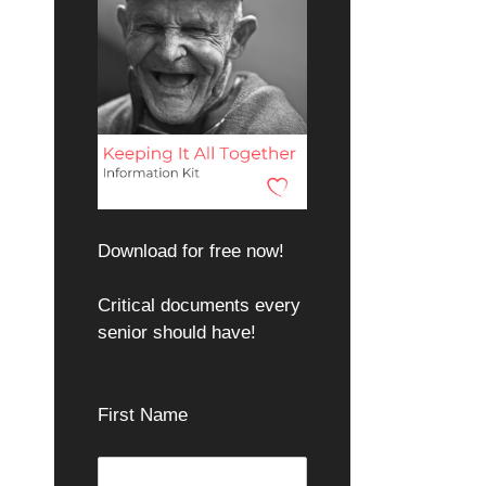
Download for free now!
Critical documents every
senior should have!
First Name