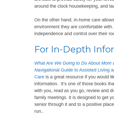
around the clock housekeeping, and l
On the other hand, in-home care allows 
environment they are comfortable with.
independence and control over their rou
For In-Depth Info
What Are We Going to Do About Mom a
N
avigational Guide to Assisted Living 
Care
is a great resource if you would l
information. It’s one of those books tha
with you, read as you go, review and di
family meetings. It is designed to get 
senior through it and to a positive place
run..