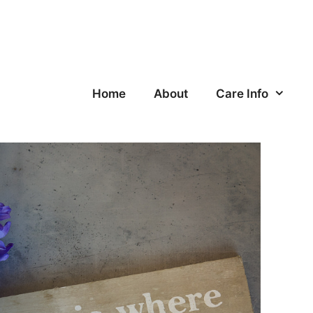
Home
About
Care Info