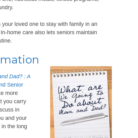
aundry.
your loved one to stay with family in an
 In-home care also lets seniors maintain
tine.
rmation
nd Dad? : A
and Senior
ike more
t you carry
scuss in
you and your
 in the long