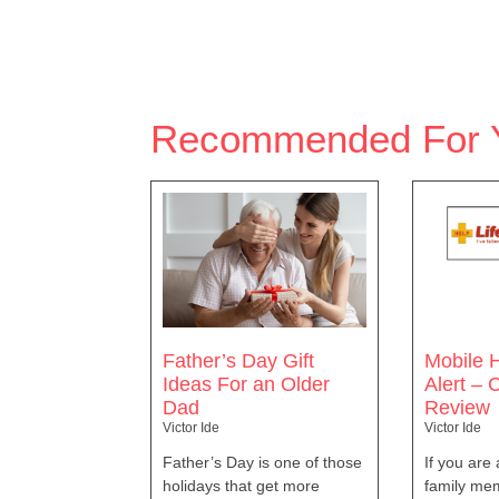
Recommended For 
Father’s Day Gift
Mobile H
Ideas For an Older
Alert –
Dad
Review
Victor Ide
Victor Ide
Father’s Day is one of those
If you are
holidays that get more
family mem