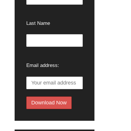
Last Name
Email address: