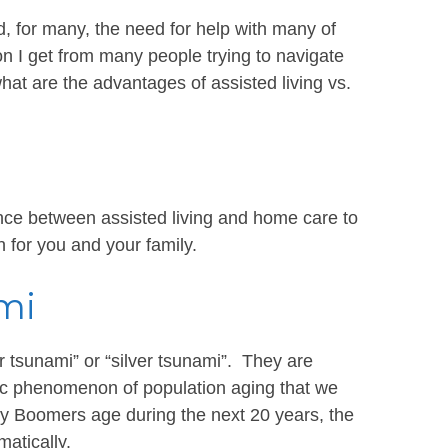
 for many, the need for help with many of
n I get from many people trying to navigate
hat are the advantages of assisted living vs.
erence between assisted living and home care to
n for you and your family.
mi
 tsunami” or “silver tsunami”. They are
c phenomenon of population aging that we
y Boomers age during the next 20 years, the
matically.