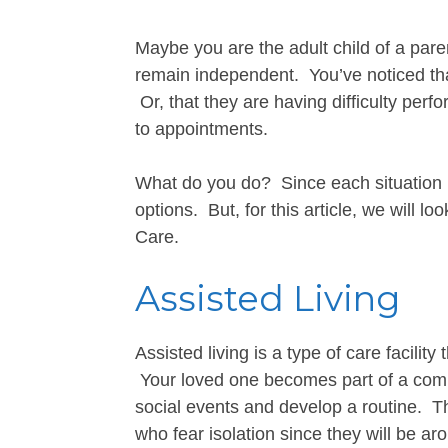
Maybe you are the adult child of a paren
remain independent. You’ve noticed tha
Or, that they are having difficulty perf
to appointments.
What do you do? Since each situation i
options. But, for this article, we will l
Care.
Assisted Living
Assisted living is a type of care facility
Your loved one becomes part of a commu
social events and develop a routine. The
who fear isolation since they will be ar