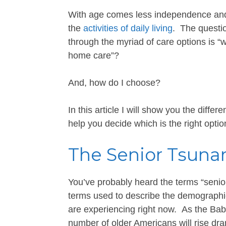
With age comes less independence and,
the
activities of daily living
. The questio
through the myriad of care options is “w
home care”?
And, how do I choose?
In this article I will show you the diff
help you decide which is the right optio
The Senior Tsuna
You’ve probably heard the terms “senior
terms used to describe the demographi
are experiencing right now. As the Bab
number of older Americans will rise dra