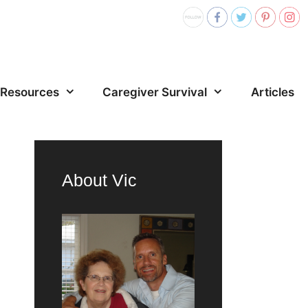
Resources
Caregiver Survival
Articles
About Vic