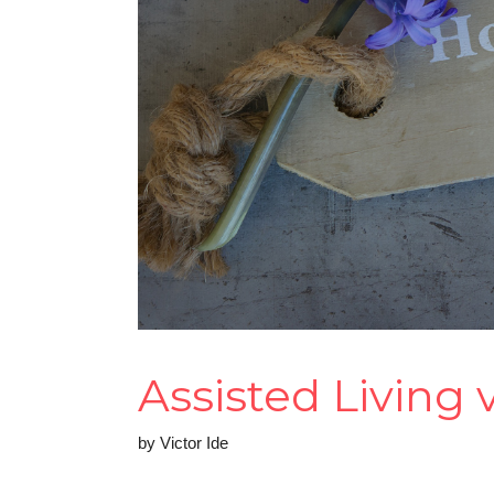
Assisted Living
by
Victor Ide