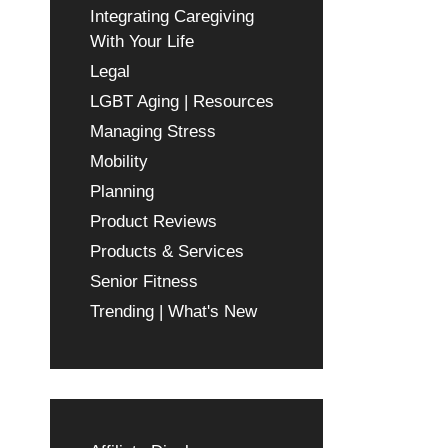
Integrating Caregiving
With Your Life
Legal
LGBT Aging | Resources
Managing Stress
Mobility
Planning
Product Reviews
Products & Services
Senior Fitness
Trending | What's New