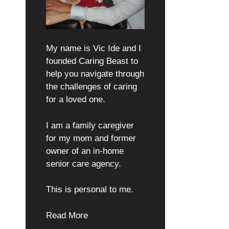
My name is Vic Ide and I
founded Caring Beast to
help you navigate through
the challenges of caring
for a loved one.
I am a family caregiver
for my mom and former
owner of an in-home
senior care agency.
This is personal to me.
Read More