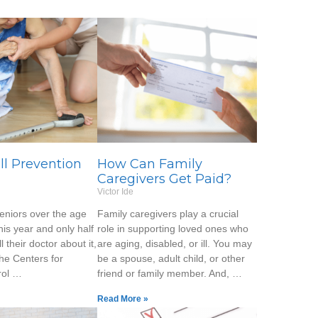
all Prevention
How Can Family
Caregivers Get Paid?
Victor Ide
seniors over the age
Family caregivers play a crucial
 this year and only half
role in supporting loved ones who
ll their doctor about it,
are aging, disabled, or ill. You may
the Centers for
be a spouse, adult child, or other
rol …
friend or family member. And, …
Read More »