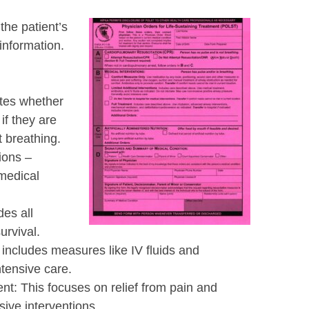
the patient’s
information.
ates whether
if they are
 breathing.
ions –
 medical
des all
urvival.
 includes measures like IV fluids and
ntensive care.
t: This focuses on relief from pain and
ive interventions.