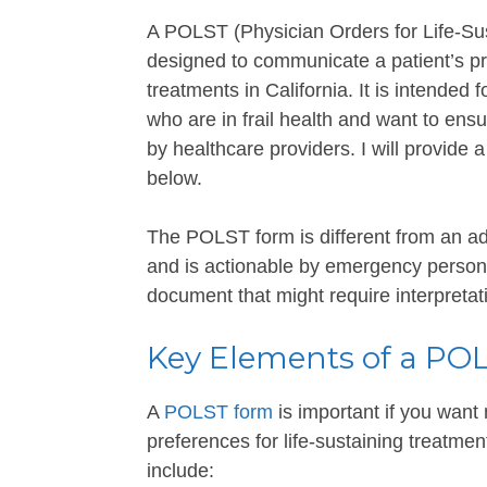
A POLST (Physician Orders for Life-Sus
designed to communicate a patient’s pr
treatments in California. It is intended 
who are in frail health and want to ens
by healthcare providers. I will provide
below.
The POLST form is different from an adv
and is actionable by emergency personne
document that might require interpretat
Key Elements of a PO
A
POLST form
is important if you wan
preferences for life-sustaining treatmen
include: