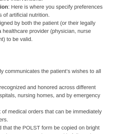
tion
: Here is where you specify preferences
f artificial nutrition.
gned by both the patient (or their legally
 healthcare provider (physician, nurse
t) to be valid.
ly communicates the patient’s wishes to all
recognized and honored across different
hospitals, nursing homes, and by emergency
et of medical orders that can be immediately
ers.
d that the POLST form be copied on bright