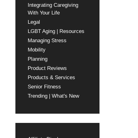
Integrating Caregiving
With Your Life
Legal
LGBT Aging | Resources
Managing Stress
Mobility
Planning
Product Reviews
Products & Services
Senior Fitness
Trending | What's New