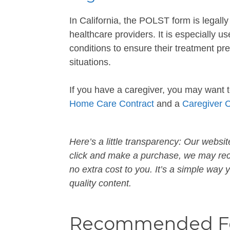
In California, the POLST form is legal
healthcare providers. It is especially us
conditions to ensure their treatment p
situations.
If you have a caregiver, you may want 
Home Care Contract
and a
Caregiver 
Here’s a little transparency: Our website
click and make a purchase, we may rece
no extra cost to you. It’s a simple way
quality content.
Recommended Fo