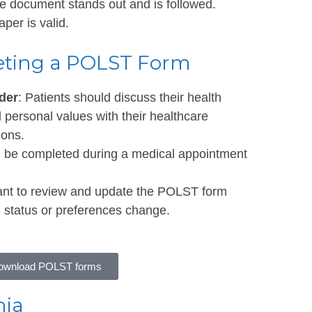
he document stands out and is followed.
er is valid.
eting a POLST Form
der
: Patients should discuss their health
d personal values with their healthcare
ions.
n be completed during a medical appointment
rtant to review and update the POLST form
lth status or preferences change.
 download POLST forms
nia