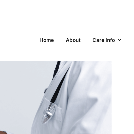
Home
About
Care Info