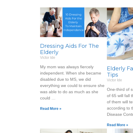
Dressing Aids For The
Elderly
Victor Ide
My mom was always fiercely
Elderly F
independent. When she became
Tips
disabled due to MS, we did
Victor Ide
everything we could to ensure she
One-third of 
was able to do as much as she
of 65 will fall
could …
of them will te
according to 
Read More »
Disease Cont
Read More »