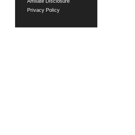
Affiliate Disclosure
Privacy Policy