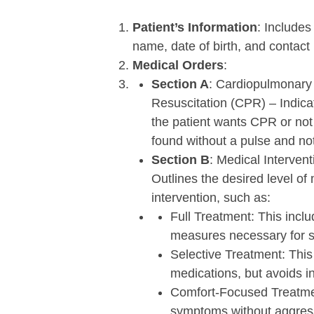
Patient’s Information
:
Includes 
name, date of birth, and contact 
Medical Orders
:
Section A
: Cardiopulmonary
Resuscitation (CPR) – Indic
the patient wants CPR or not 
found without a pulse and not
Section B
: Medical Intervent
Outlines the desired level of
intervention, such as:
Full Treatment: This inclu
measures necessary for s
Selective Treatment: This
medications, but avoids i
Comfort-Focused Treatmen
symptoms without aggress