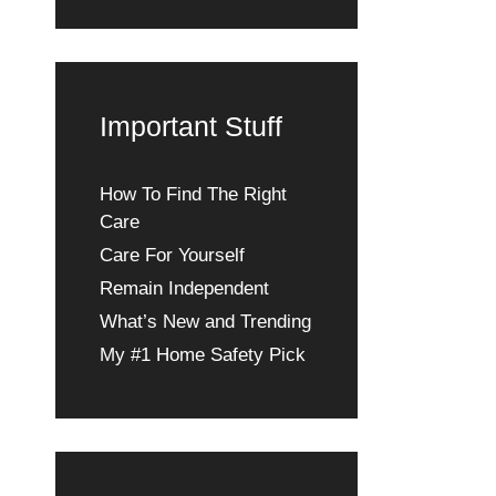
Important Stuff
How To Find The Right
Care
Care For Yourself
Remain Independent
What’s New and Trending
My #1 Home Safety Pick