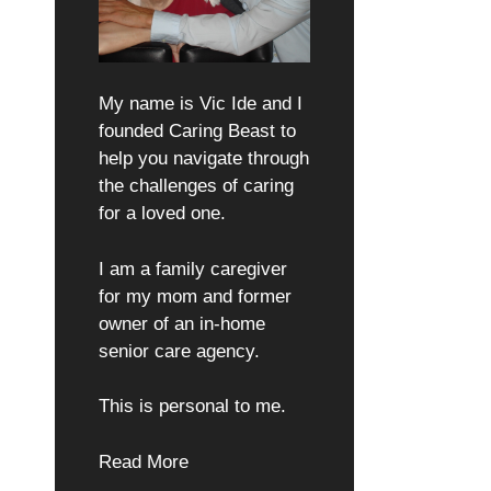
My name is Vic Ide and I
founded Caring Beast to
help you navigate through
the challenges of caring
for a loved one.
I am a family caregiver
for my mom and former
owner of an in-home
senior care agency.
This is personal to me.
Read More