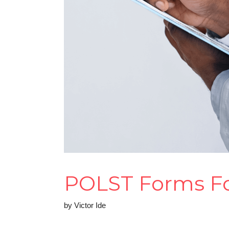
POLST Forms For
by
Victor Ide