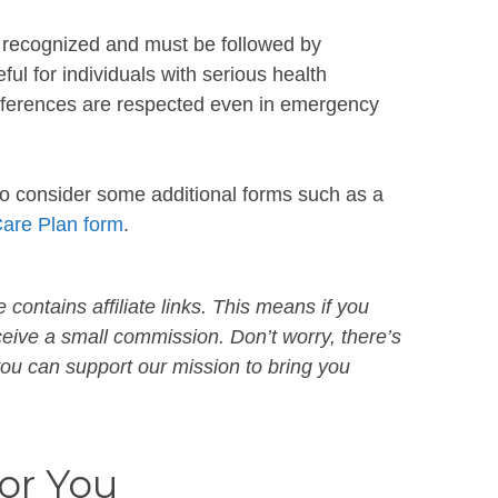
ly recognized and must be followed by
eful for individuals with serious health
references are respected even in emergency
to consider some additional forms such as a
Care Plan form
.
 contains affiliate links. This means if you
ive a small commission. Don’t worry, there’s
 you can support our mission to bring you
r You