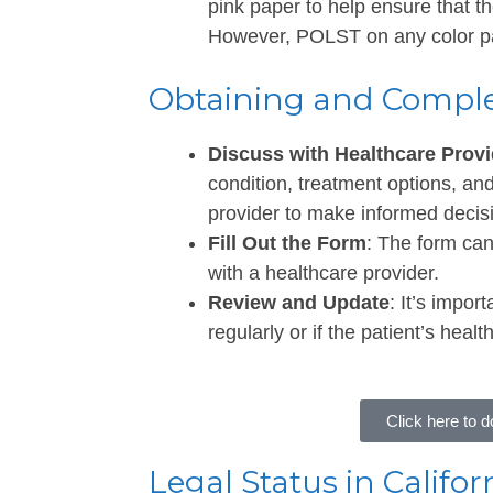
pink paper to help ensure that t
However, POLST on any color pap
Obtaining and Compl
Discuss with Healthcare Provi
condition, treatment options, an
provider to make informed decis
Fill Out the Form
: The form ca
with a healthcare provider.
Review and Update
: It’s impo
regularly or if the patient’s hea
Click here to
Legal Status in Califor