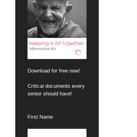
Download for free now!
Critical documents every
senior should have!
First Name