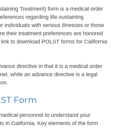
taining Treatment) form is a medical order
eferences regarding life-sustaining
for individuals with serious illnesses or those
ure their treatment preferences are honored
 a link to download POLST forms for California
ance directive in that it is a medical order
l, while an advance directive is a legal
ion.
LST Form
t medical personnel to understand your
ts in California. Key elements of the form