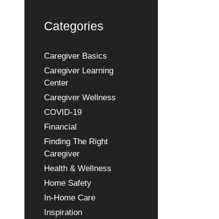
Categories
Caregiver Basics
Caregiver Learning
Center
Caregiver Wellness
COVID-19
Financial
Finding The Right
Caregiver
Health & Wellness
Home Safety
In-Home Care
Inspiration