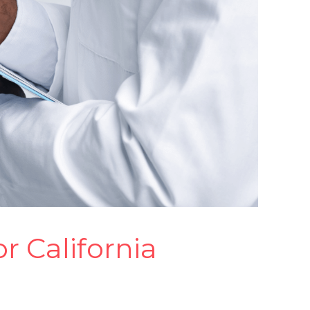
 California