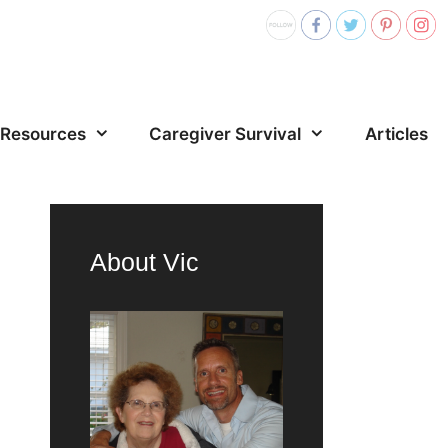
Resources
Caregiver Survival
Articles
About Vic