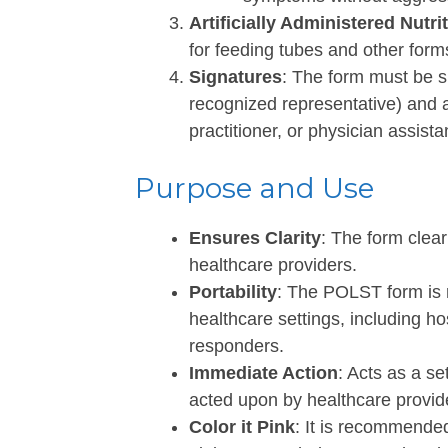
Artificially Administered Nutri
for feeding tubes and other forms o
Signatures
: The form must be si
recognized representative) and a
practitioner, or physician assistan
Purpose and Use
Ensures Clarity
: The form clear
healthcare providers.
Portability
: The POLST form is 
healthcare settings, including 
responders.
Immediate Action
: Acts as a s
acted upon by healthcare provid
Color it Pink
: It is recommende