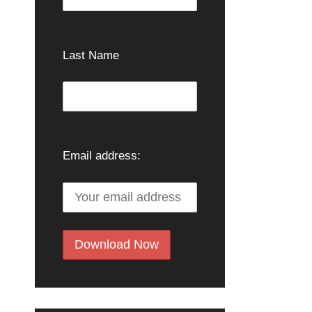
Last Name
Email address: