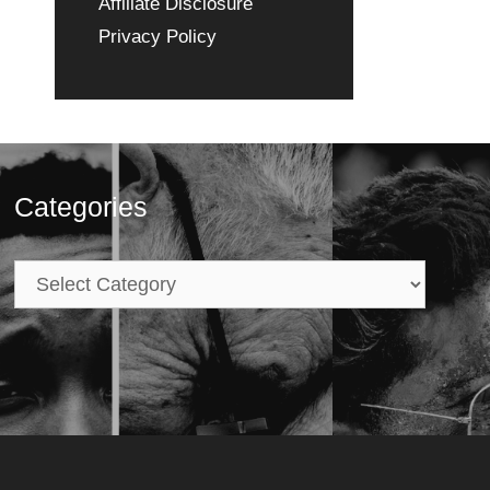
Affiliate Disclosure
Privacy Policy
Categories
Categories