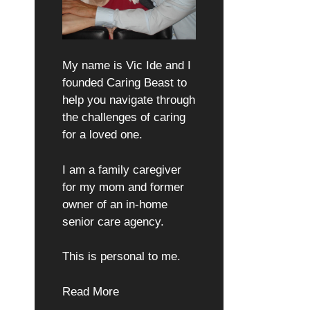
My name is Vic Ide and I
founded Caring Beast to
help you navigate through
the challenges of caring
for a loved one.
I am a family caregiver
for my mom and former
owner of an in-home
senior care agency.
This is personal to me.
Read More