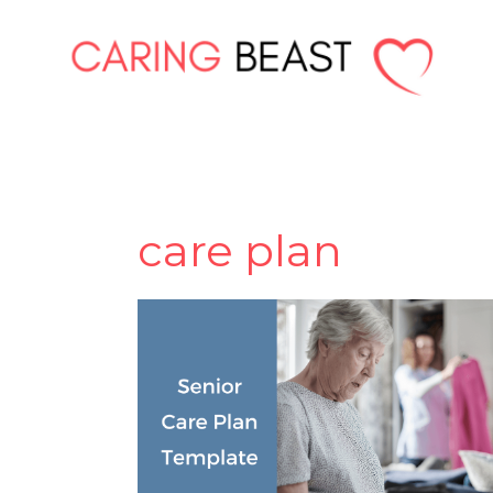
Skip
to
content
care plan