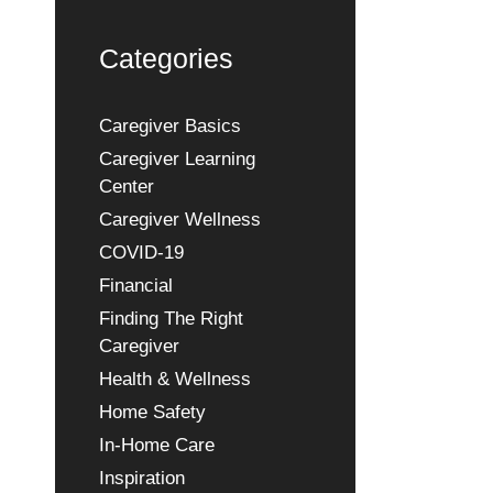
Categories
Caregiver Basics
Caregiver Learning
Center
Caregiver Wellness
COVID-19
Financial
Finding The Right
Caregiver
Health & Wellness
Home Safety
In-Home Care
Inspiration