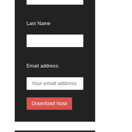
Last Name
Email address: