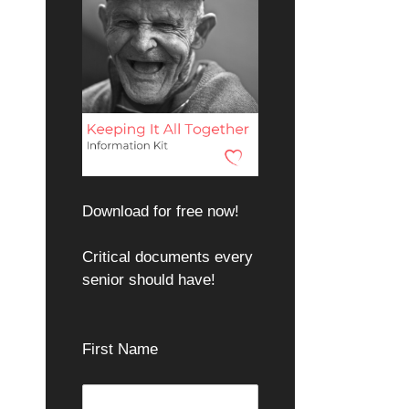
Download for free now!
Critical documents every
senior should have!
First Name