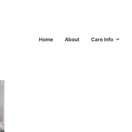
Home
About
Care Info