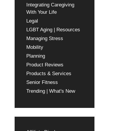
Integrating Caregiving
With Your Life
Legal
LGBT Aging | Resources
Managing Stress
Mobility
Planning
Product Reviews
Products & Services
Senior Fitness
Trending | What's New