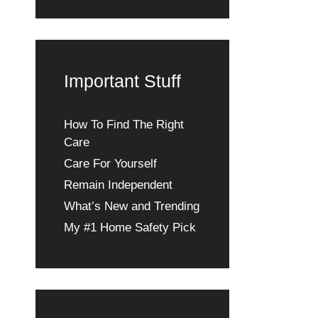
Important Stuff
How To Find The Right
Care
Care For Yourself
Remain Independent
What’s New and Trending
My #1 Home Safety Pick