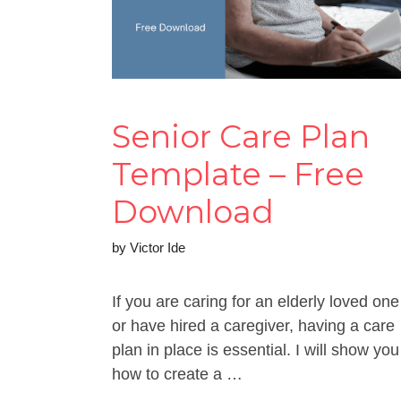
Senior Care Plan
Template – Free
Download
by
Victor Ide
If you are caring for an elderly loved one
or have hired a caregiver, having a care
plan in place is essential. I will show you
how to create a …