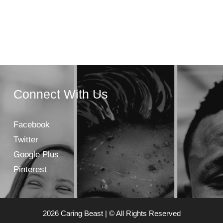
Connect With Us
Facebook
Twitter
Google Plus
Pinterest
2026 Caring Beast | © All Rights Reserved