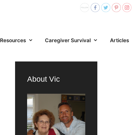
Resources
Caregiver Survival
Articles
About Vic