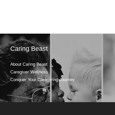
Caring Beast
About Caring Beast
Caregiver Wellness
Conquer Your Caregiving Journey