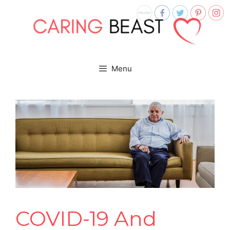
Menu
COVID-19 And