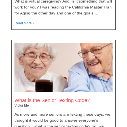
What is virtual caregiving? And, is it something that will
work for you? I was reading the California Master Plan
for Aging the other day and one of the goals …
Read More »
What is the Senior Texting Code?
Victor Ide
As more and more seniors are texting these days, we
thought it would be good to answer everyone’s
question…what is the senior texting code? So, we