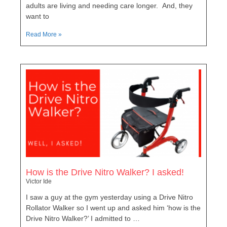
adults are living and needing care longer. And, they
want to
Read More »
How is the Drive Nitro Walker? I asked!
Victor Ide
I saw a guy at the gym yesterday using a Drive Nitro
Rollator Walker so I went up and asked him ‘how is the
Drive Nitro Walker?’ I admitted to …