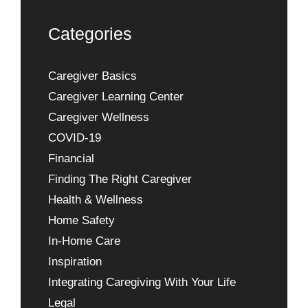
Categories
Caregiver Basics
Caregiver Learning Center
Caregiver Wellness
COVID-19
Financial
Finding The Right Caregiver
Health & Wellness
Home Safety
In-Home Care
Inspiration
Integrating Caregiving With Your Life
Legal