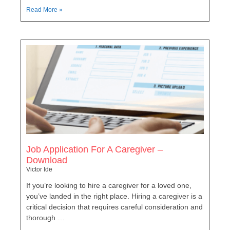
Read More »
Job Application For A Caregiver –
Download
Victor Ide
If you’re looking to hire a caregiver for a loved one,
you’ve landed in the right place. Hiring a caregiver is a
critical decision that requires careful consideration and
thorough …