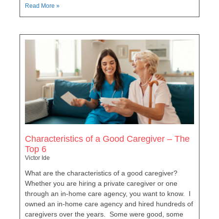
Read More »
Characteristics of a Good Caregiver – The
Top 6
Victor Ide
What are the characteristics of a good caregiver?
Whether you are hiring a private caregiver or one
through an in-home care agency, you want to know. I
owned an in-home care agency and hired hundreds of
caregivers over the years. Some were good, some