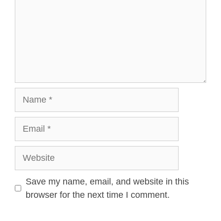
Save my name, email, and website in this
browser for the next time I comment.