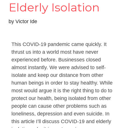
Elderly Isolation
by
Victor Ide
This COVID-19 pandemic came quickly. It
thrust us into a world most have never
experienced before. Businesses closed
almost instantly. We were advised to self-
isolate and keep our distance from other
human beings in order to stay healthy. While
most would argue it is the right thing to do to
protect our health, being isolated from other
people can cause other problems such as
loneliness, depression and even suicide. In
this article I’ll discuss COVID-19 and elderly