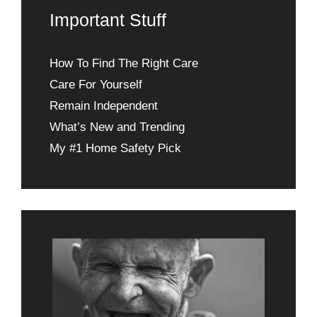
Important Stuff
How To Find The Right Care
Care For Yourself
Remain Independent
What’s New and Trending
My #1 Home Safety Pick