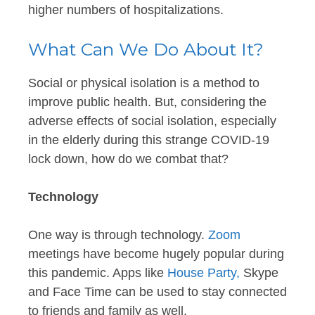
higher numbers of hospitalizations.
What Can We Do About It?
Social or physical isolation is a method to
improve public health. But, considering the
adverse effects of social isolation, especially
in the elderly during this strange COVID-19
lock down, how do we combat that?
Technology
One way is through technology.
Zoom
meetings have become hugely popular during
this pandemic. Apps like
House Party,
Skype
and Face Time can be used to stay connected
to friends and family as well.