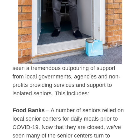
seen a tremendous outpouring of support
from local governments, agencies and non-
profits providing services and support to
isolated seniors. This includes:
Food Banks
– A number of seniors relied on
local senior centers for daily meals prior to
COVID-19. Now that they are closed, we’ve
seen many of the senior centers turn to