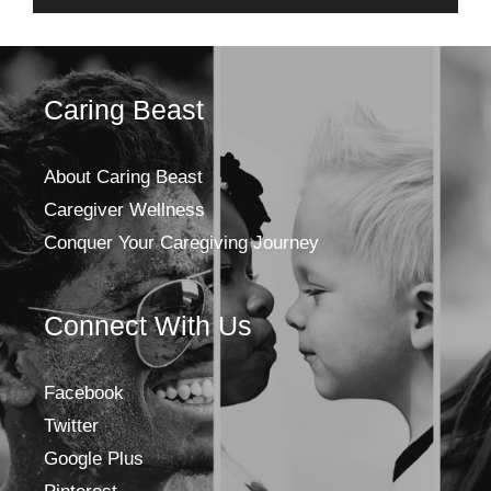
Caring Beast
About Caring Beast
Caregiver Wellness
Conquer Your Caregiving Journey
Connect With Us
Facebook
Twitter
Google Plus