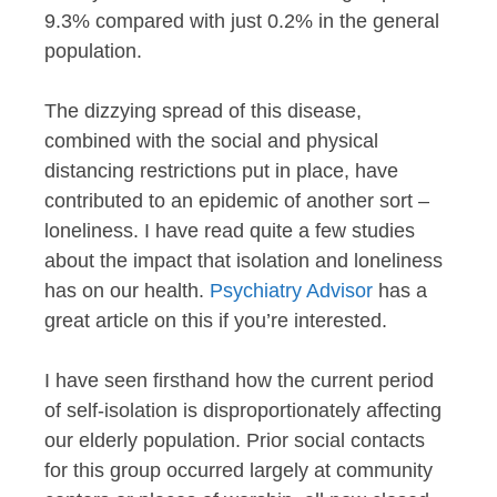
9.3% compared with just 0.2% in the general
population.
The dizzying spread of this disease,
combined with the social and physical
distancing restrictions put in place, have
contributed to an epidemic of another sort –
loneliness. I have read quite a few studies
about the impact that isolation and loneliness
has on our health.
Psychiatry Advisor
has a
great article on this if you’re interested.
I have seen firsthand how the current period
of self-isolation is disproportionately affecting
our elderly population. Prior social contacts
for this group occurred largely at community