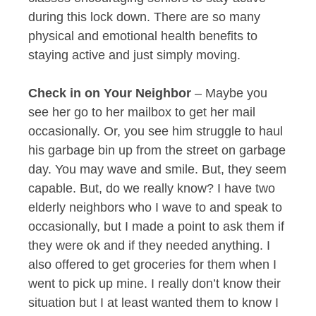
during this lock down. There are so many
physical and emotional health benefits to
staying active and just simply moving.
Check in on Your Neighbor
– Maybe you
see her go to her mailbox to get her mail
occasionally. Or, you see him struggle to haul
his garbage bin up from the street on garbage
day. You may wave and smile. But, they seem
capable. But, do we really know? I have two
elderly neighbors who I wave to and speak to
occasionally, but I made a point to ask them if
they were ok and if they needed anything. I
also offered to get groceries for them when I
went to pick up mine. I really don’t know their
situation but I at least wanted them to know I