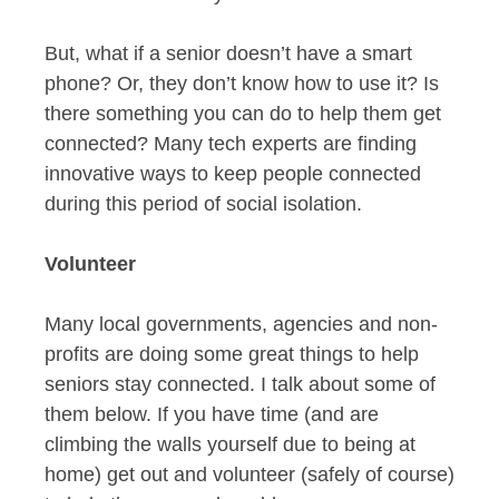
But, what if a senior doesn’t have a smart
phone? Or, they don’t know how to use it? Is
there something you can do to help them get
connected? Many tech experts are finding
innovative ways to keep people connected
during this period of social isolation.
Volunteer
Many local governments, agencies and non-
profits are doing some great things to help
seniors stay connected. I talk about some of
them below. If you have time (and are
climbing the walls yourself due to being at
home) get out and volunteer (safely of course)