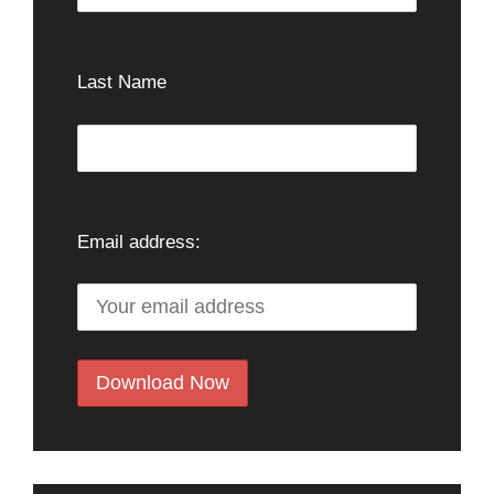
Last Name
Email address: