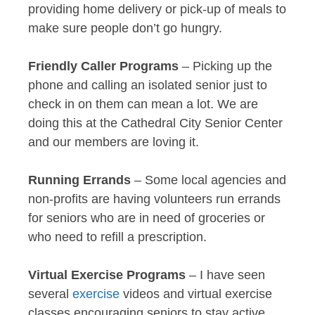
providing home delivery or pick-up of meals to
make sure people don’t go hungry.
Friendly Caller Programs
– Picking up the
phone and calling an isolated senior just to
check in on them can mean a lot. We are
doing this at the Cathedral City Senior Center
and our members are loving it.
Running Errands
– Some local agencies and
non-profits are having volunteers run errands
for seniors who are in need of groceries or
who need to refill a prescription.
Virtual Exercise Programs
– I have seen
several
exercise
videos and virtual exercise
classes encouraging seniors to stay active