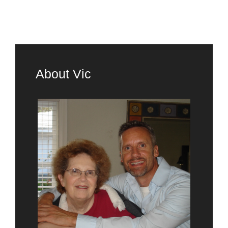
About Vic