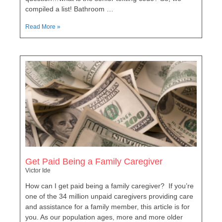
compiled a list! Bathroom …
Read More »
Get Paid Being a Family Caregiver
Victor Ide
How can I get paid being a family caregiver? If you’re
one of the 34 million unpaid caregivers providing care
and assistance for a family member, this article is for
you. As our population ages, more and more older