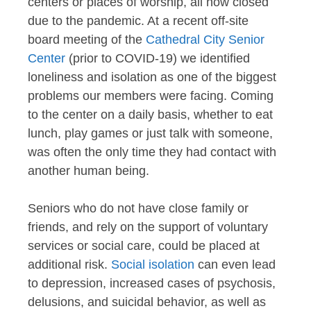
centers or places of worship, all now closed
due to the pandemic. At a recent off-site
board meeting of the
Cathedral City Senior
Center
(prior to COVID-19) we identified
loneliness and isolation as one of the biggest
problems our members were facing. Coming
to the center on a daily basis, whether to eat
lunch, play games or just talk with someone,
was often the only time they had contact with
another human being.
Seniors who do not have close family or
friends, and rely on the support of voluntary
services or social care, could be placed at
additional risk.
Social isolation
can even lead
to depression, increased cases of psychosis,
delusions, and suicidal behavior, as well as