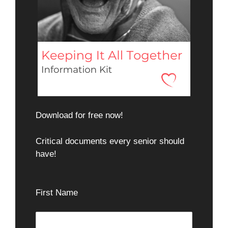
Download for free now!
Critical documents every senior should
have!
First Name