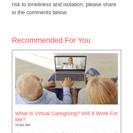
risk to loneliness and isolation, please share
in the comments below.
Recommended For You
What Is Virtual Caregiving? Will It Work For
Me?
Victor Ide