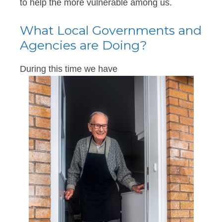
to help the more vulnerable among us.
What Local Governments and
Agencies are Doing?
During this time we have