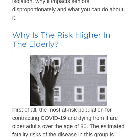
isolation, why it impacts seniors
disproportionately and what you can do about
it.
Why Is The Risk Higher In
The Elderly?
First of all, the most at-risk population for
contracting COVID-19 and dying from it are
older adults over the age of 80. The estimated
fatality risks of the disease in this group is