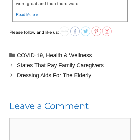
were great and then there were
Read More »
Please follow and like us:
COVID-19
,
Health & Wellness
States That Pay Family Caregivers
Dressing Aids For The Elderly
Leave a Comment