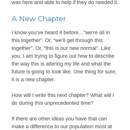
was here and able to help if they do needed it.
A New Chapter
I know you’ve heard it before…”we’re all in
this together”. Or, “we’ll get through this
together”. Or, “this is our new normal”. Like
you, I am trying to figure out how to describe
the way this is altering my life and what the
future is going to look like. One thing for sure,
it is a new chapter.
How will I write this next chapter? What will I
do during this unprecedented time?
If there are other ideas you have that can
make a difference to our population most at