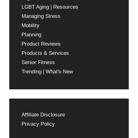
LGBT Aging | Resources
Managing Stress
Mobility
Planning
Product Reviews
Products & Services
Senior Fitness
Trending | What's New
Affiliate Disclosure
Privacy Policy