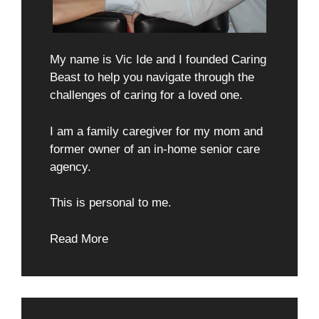
My name is Vic Ide and I founded Caring
Beast to help you navigate through the
challenges of caring for a loved one.
I am a family caregiver for my mom and
former owner of an in-home senior care
agency.
This is personal to me.
Read More