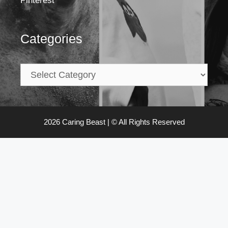
Pinterest
Categories
2026 Caring Beast | © All Rights Reserved