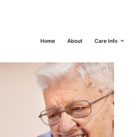
Home
About
Care Info