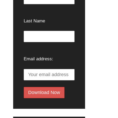
Last Name
Email address: