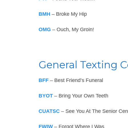
BMH
– Broke My Hip
OMG
– Ouch, My Groin!
General Texting 
BFF
– Best Friend’s Funeral
BYOT
– Bring Your Own Teeth
CUATSC
– See You At The Senior Cen
FWIW
– Forgot Where I Was