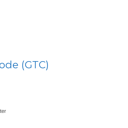
Code (GTC)
ter