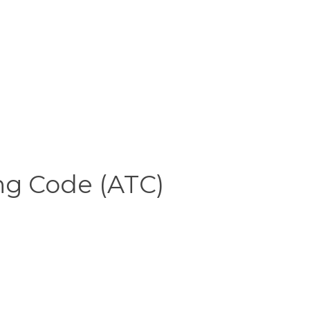
ng Code (ATC)