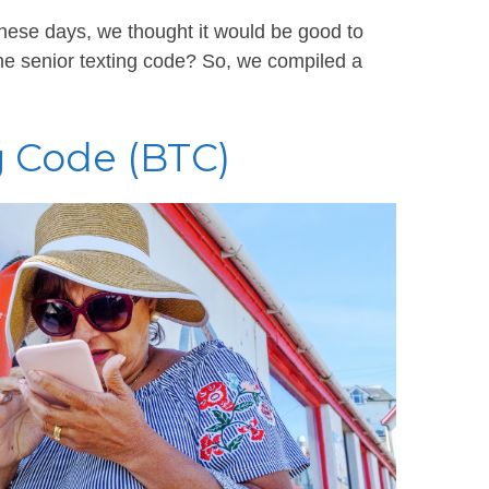
hese days, we thought it would be good to
e senior texting code? So, we compiled a
 Code (BTC)