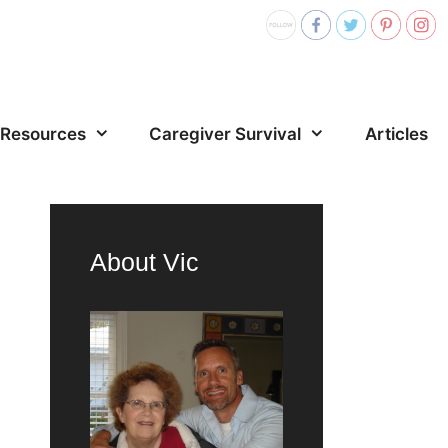
Resources
Caregiver Survival
Articles
About Vic