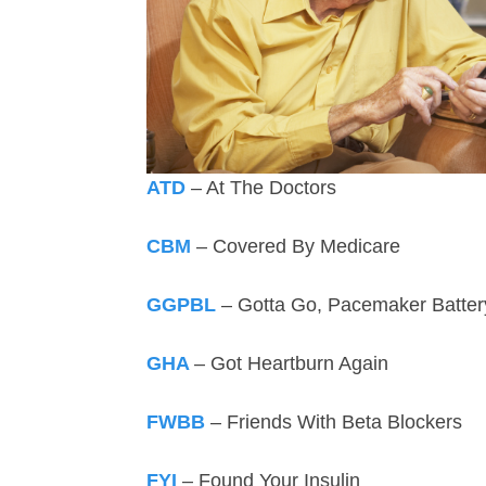
ATD
– At The Doctors
CBM
– Covered By Medicare
GGPBL
– Gotta Go, Pacemaker Batte
GHA
– Got Heartburn Again
FWBB
– Friends With Beta Blockers
FYI
– Found Your Insulin