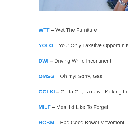
WTF
– Wet The Furniture
YOLO
– Your Only Laxative Opportunit
DWI
– Driving While Incontinent
OMSG
– Oh my! Sorry, Gas.
GGLKI
– Gotta Go, Laxative Kicking In
MILF
– Meal I’d Like To Forget
HGBM
– Had Good Bowel Movement