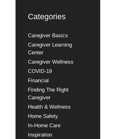
Categories
Caregiver Basics
Caregiver Learning
Center
Caregiver Wellness
COVID-19
Financial
Finding The Right
Caregiver
Health & Wellness
Home Safety
In-Home Care
Inspiration