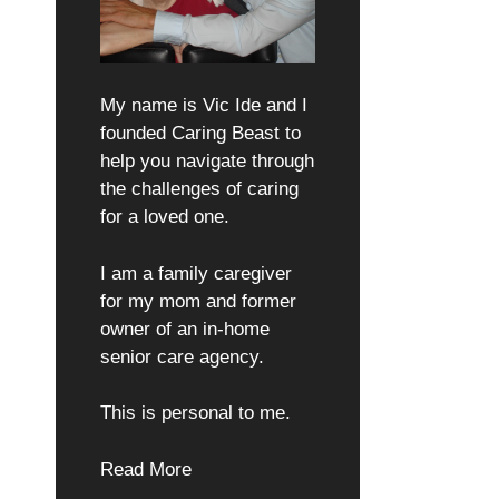
My name is Vic Ide and I
founded Caring Beast to
help you navigate through
the challenges of caring
for a loved one.
I am a family caregiver
for my mom and former
owner of an in-home
senior care agency.
This is personal to me.
Read More