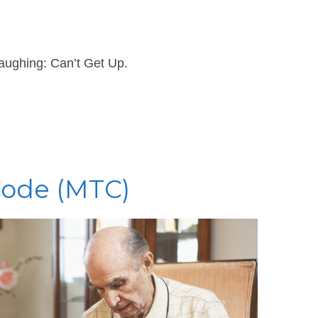
aughing: Can’t Get Up.
Code (MTC)