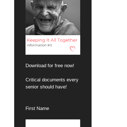
Download for free now!
Critical documents every
senior should have!
First Name