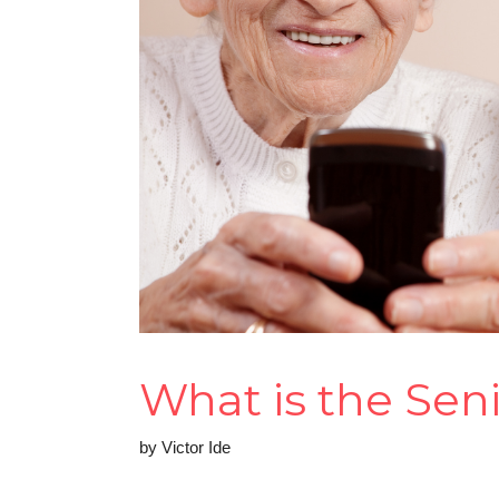
What is the Sen
by
Victor Ide