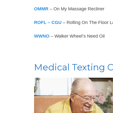
OMMR
– On My Massage Recliner
ROFL – CGU
– Rolling On The Floor L
WWNO
– Walker Wheel’s Need Oil
Medical Texting 