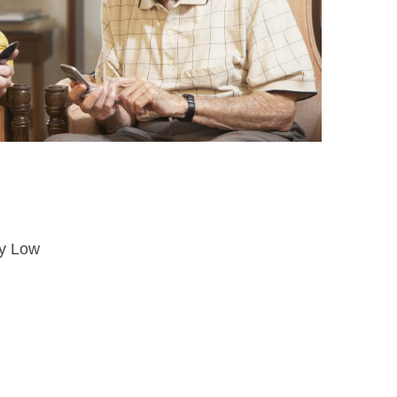
ry Low