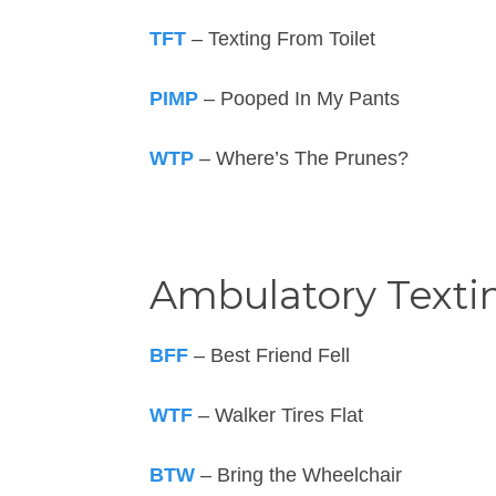
TFT
– Texting From Toilet
PIMP
– Pooped In My Pants
WTP
– Where’s The Prunes?
Ambulatory Texti
BFF
– Best Friend Fell
WTF
– Walker Tires Flat
BTW
– Bring the Wheelchair