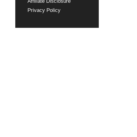
Affiliate Disclosure
Privacy Policy