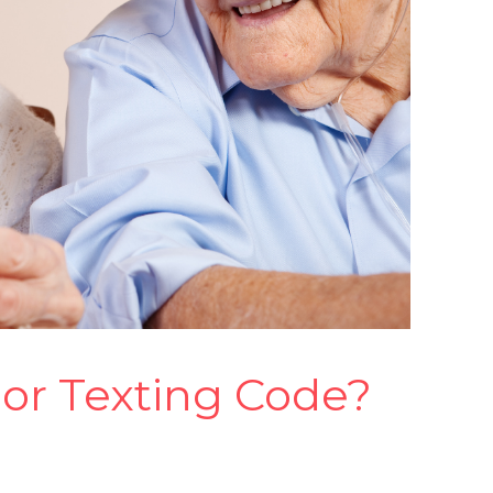
ior Texting Code?