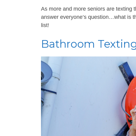
As more and more seniors are texting t
answer everyone’s question…what is th
list!
Bathroom Texting