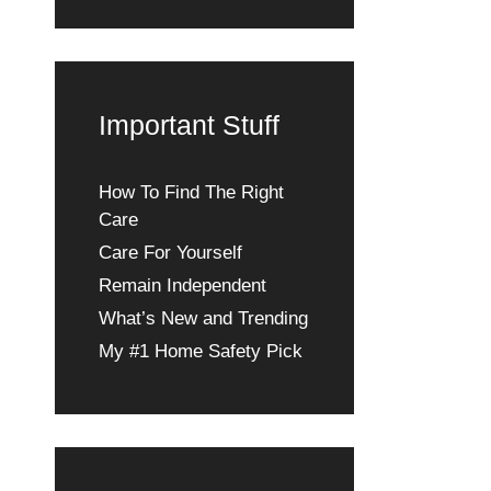
Important Stuff
How To Find The Right
Care
Care For Yourself
Remain Independent
What’s New and Trending
My #1 Home Safety Pick