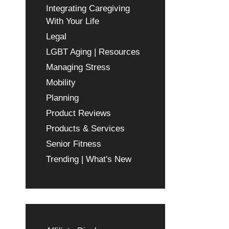
Integrating Caregiving
With Your Life
Legal
LGBT Aging | Resources
Managing Stress
Mobility
Planning
Product Reviews
Products & Services
Senior Fitness
Trending | What's New